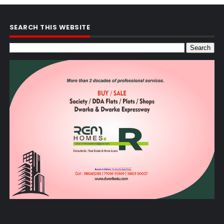
SEARCH THIS WEBSITE