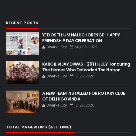
RECENT POSTS
YE DOSTI HUM NAHI CHORENGE- HAPPY
FRIENDSHIP DAY CELEBRATION
Dwarka City
Aug 09, 2026
KARGIL VIJAY DIWAS - 26TH JULY Honouring
The Heroes Who Defended The Nation
Dwarka City
Jul 26, 2026
A NEW TEAM INSTALLED FOR ROTARY CLUB
OF DELHI GOVINDA
Dwarka City
Jul 26, 2026
TOTAL PAGEVIEWS (ALL TIME)