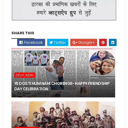
SHARE THIS
Facebook
Twitter
Google+
DELHI_NEWS
YE DOSTI HUM NAHI CHORENGE- HAPPY FRIENDSHIP
DAY CELEBRATION