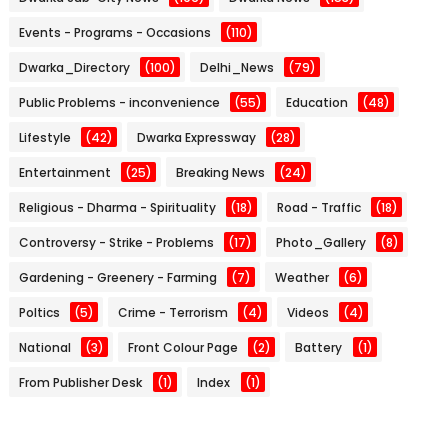
Events - Programs - Occasions
(110)
Dwarka_Directory
(100)
Delhi_News
(79)
Public Problems - inconvenience
(55)
Education
(48)
Lifestyle
(42)
Dwarka Expressway
(28)
Entertainment
(25)
Breaking News
(24)
Religious - Dharma - Spirituality
(18)
Road - Traffic
(18)
Controversy - Strike - Problems
(17)
Photo_Gallery
(8)
Gardening - Greenery - Farming
(7)
Weather
(6)
Poltics
(5)
Crime - Terrorism
(4)
Videos
(4)
National
(3)
Front Colour Page
(2)
Battery
(1)
From Publisher Desk
(1)
Index
(1)