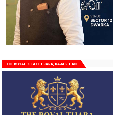
THE ROYAL ESTATE TIJARA, RAJASTHAN