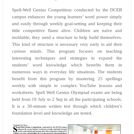
Spell-Well Genius Competition: conducted by the DCEB
campus enhances the young learners’ word power simply
and easily through weekly goal-setting and keeping their
little competitive flame alive. Children are naïve and
moldable, they need a structure to help build themselves.
This kind of structure is necessary very early to aid their
curious minds. This program focuses on teaching
interesting techniques and strategies to expand the
students’ word knowledge which benefits them in
numerous ways in everyday life situations. The students
benefit from this program by mastering 25 spellings
weekly with simple to complex YouTube lessons and
worksheets. Spell Well Genius Olympiad exams are being
held from 19 July to 2 Sep in all the participating schools.
It is a 30-minute written test through which children’s
foundation level and knowledge are tested.