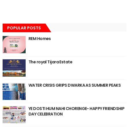
POPULAR POSTS
REM Homes
The royal Tijara Estate
WATER CRISIS GRIPS DWARKA AS SUMMER PEAKS
YE DOSTI HUM NAHI CHORENGE- HAPPY FRIENDSHIP
DAY CELEBRATION