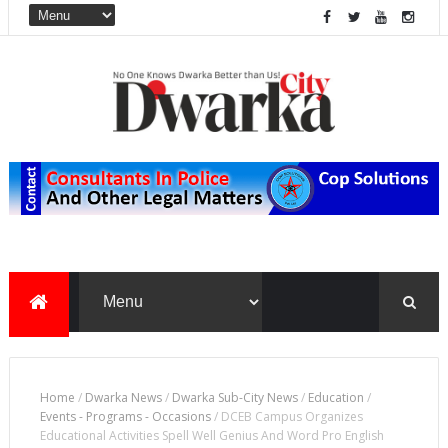
Home
/
Dwarka News
/
Dwarka Sub-City News
/
Education
/
Events - Programs - Occasions
/
DCEB Campus Organizes
Educational Activities Spell Well Genius And Word Pro English