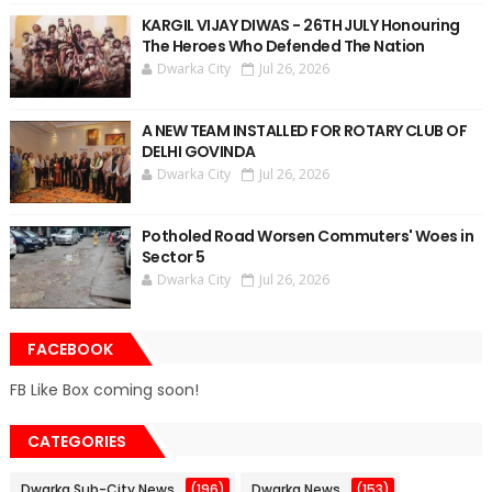
KARGIL VIJAY DIWAS - 26TH JULY Honouring
The Heroes Who Defended The Nation
Dwarka City
Jul 26, 2026
A NEW TEAM INSTALLED FOR ROTARY CLUB OF
DELHI GOVINDA
Dwarka City
Jul 26, 2026
Potholed Road Worsen Commuters' Woes in
Sector 5
Dwarka City
Jul 26, 2026
FACEBOOK
FB Like Box coming soon!
CATEGORIES
Dwarka Sub-City News
(196)
Dwarka News
(153)