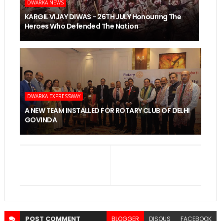
DWARKA NEWS
KARGIL VIJAY DIWAS - 26TH JULY Honouring The
Heroes Who Defended The Nation
DWARKA EXPRESSWAY
A NEW TEAM INSTALLED FOR ROTARY CLUB OF DELHI
GOVINDA
POST
COMMENT
BLOGGER
DISQUS
FACEBOOK