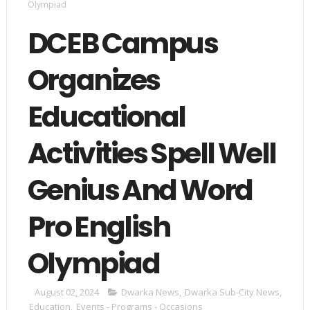
Olympiad
DCEB Campus
Organizes
Educational
Activities Spell Well
Genius And Word
Pro English
Olympiad
August 02, 2024
Dwarka News
,
Dwarka Sub-City News
,
Education
,
Events - Programs - Occasions