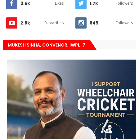
3.5k
1.7k
Likes
Followers
2.8k
849
Subscribes
Followers
MUKESH SINHA, CONVENOR, IWPL-7