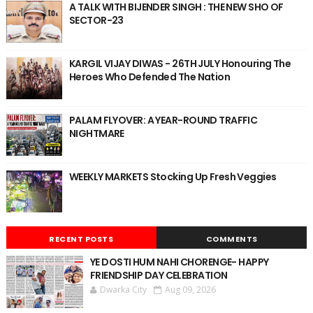
A TALK WITH BIJENDER SINGH : THE NEW SHO OF
SECTOR-23
KARGIL VIJAY DIWAS - 26TH JULY Honouring The
Heroes Who Defended The Nation
PALAM FLYOVER: A YEAR-ROUND TRAFFIC
NIGHTMARE
WEEKLY MARKETS Stocking Up Fresh Veggies
RECENT POSTS
COMMENTS
YE DOSTI HUM NAHI CHORENGE- HAPPY
FRIENDSHIP DAY CELEBRATION
Dwarka City
Aug 09, 2026