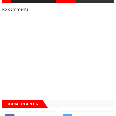
No comments
SOCIAL COUNTER