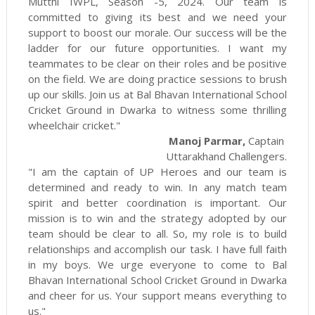
Mutthi IWPL, Season -5, 2024. Our team is
committed to giving its best and we need your
support to boost our morale. Our success will be the
ladder for our future opportunities. I want my
teammates to be clear on their roles and be positive
on the field. We are doing practice sessions to brush
up our skills. Join us at Bal Bhavan International School
Cricket Ground in Dwarka to witness some thrilling
wheelchair cricket."
Manoj Parmar,
Captain
Uttarakhand Challengers.
"I am the captain of UP Heroes and our team is
determined and ready to win. In any match team
spirit and better coordination is important. Our
mission is to win and the strategy adopted by our
team should be clear to all. So, my role is to build
relationships and accomplish our task. I have full faith
in my boys. We urge everyone to come to Bal
Bhavan International School Cricket Ground in Dwarka
and cheer for us. Your support means everything to
us."