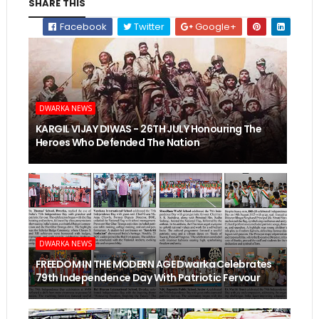
SHARE THIS
Facebook
Twitter
Google+
DWARKA NEWS
KARGIL VIJAY DIWAS - 26TH JULY Honouring The
Heroes Who Defended The Nation
DWARKA NEWS
FREEDOM IN THE MODERN AGE Dwarka Celebrates
79th Independence Day With Patriotic Fervour