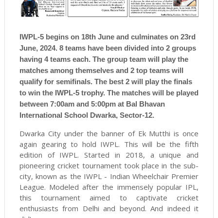
IWPL-5 begins on 18th June and culminates on 23rd
June, 2024. 8 teams have been divided into 2 groups
having 4 teams each. The group team will play the
matches among themselves and 2 top teams will
qualify for semifinals. The best 2 will play the finals
to win the IWPL-5 trophy. The matches will be played
between 7:00am and 5:00pm at Bal Bhavan
International School Dwarka, Sector-12.
Dwarka City under the banner of Ek Mutthi is once
again gearing to hold IWPL. This will be the fifth
edition of IWPL. Started in 2018, a unique and
pioneering cricket tournament took place in the sub-
city, known as the IWPL - Indian Wheelchair Premier
League. Modeled after the immensely popular IPL,
this tournament aimed to captivate cricket
enthusiasts from Delhi and beyond. And indeed it