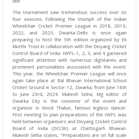
did!
The tournament saw tremendous success over its
four seasons. Following the triumph of the Indian
Wheelchair Cricket Premier League in 2018, 2019,
2022, and 2023, Dwarka-Delhi is once again
preparing to host the 5th edition organized by Ek
Mutthi Trust in collaboration with the Divyang Cricket
Control Board of India. IWPL-1, 2, 3, and 4 garnered
significant attention with numerous dignitaries and
prominent personalities associated with the event.
This year, the Wheelchair Premier League will once
again take place at Bal Bhavan International School
Cricket Ground in Sector-12, Dwarka, from June 18th
to June 23rd, 2024. Mukesh Sinha, Mg editor of
Dwarka City is the convenor of the event and
organiser is Vinod Thakur, famous legless dancer.
First meeting to plan preparations of the IWPL was
held between organisers and Divyang Cricket Control
Board of India (DCCBI) at Chattisgarh Bhawan.
Mukesh Sinha states, "Preparations are on full scale