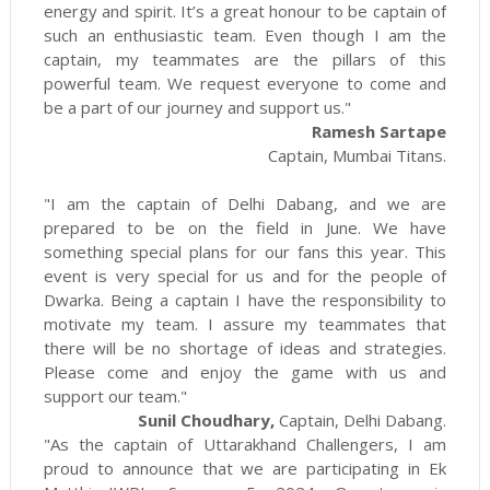
energy and spirit. It’s a great honour to be captain of
such an enthusiastic team. Even though I am the
captain, my teammates are the pillars of this
powerful team. We request everyone to come and
be a part of our journey and support us."
Ramesh Sartape
Captain, Mumbai Titans.
"I am the captain of Delhi Dabang, and we are
prepared to be on the field in June. We have
something special plans for our fans this year. This
event is very special for us and for the people of
Dwarka. Being a captain I have the responsibility to
motivate my team. I assure my teammates that
there will be no shortage of ideas and strategies.
Please come and enjoy the game with us and
support our team."
Sunil Choudhary,
Captain, Delhi Dabang.
"As the captain of Uttarakhand Challengers, I am
proud to announce that we are participating in Ek