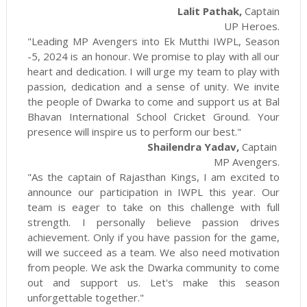
Lalit Pathak,
Captain
UP Heroes.
"Leading MP Avengers into Ek Mutthi IWPL, Season
-5, 2024 is an honour. We promise to play with all our
heart and dedication. I will urge my team to play with
passion, dedication and a sense of unity. We invite
the people of Dwarka to come and support us at Bal
Bhavan International School Cricket Ground. Your
presence will inspire us to perform our best."
Shailendra Yadav,
Captain
MP Avengers.
"As the captain of Rajasthan Kings, I am excited to
announce our participation in IWPL this year. Our
team is eager to take on this challenge with full
strength. I personally believe passion drives
achievement. Only if you have passion for the game,
will we succeed as a team. We also need motivation
from people. We ask the Dwarka community to come
out and support us. Let's make this season
unforgettable together."