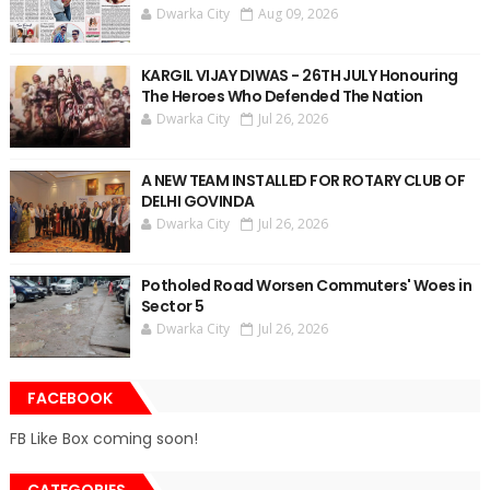
Dwarka City
Aug 09, 2026
KARGIL VIJAY DIWAS - 26TH JULY Honouring
The Heroes Who Defended The Nation
Dwarka City
Jul 26, 2026
A NEW TEAM INSTALLED FOR ROTARY CLUB OF
DELHI GOVINDA
Dwarka City
Jul 26, 2026
Potholed Road Worsen Commuters' Woes in
Sector 5
Dwarka City
Jul 26, 2026
FACEBOOK
FB Like Box coming soon!
CATEGORIES