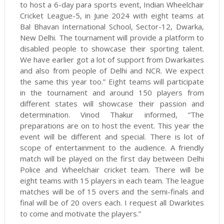
to host a 6-day para sports event, Indian Wheelchair
Cricket League-5, in June 2024 with eight teams at
Bal Bhavan International School, Sector-12, Dwarka,
New Delhi. The tournament will provide a platform to
disabled people to showcase their sporting talent.
We have earlier got a lot of support from Dwarkaites
and also from people of Delhi and NCR. We expect
the same this year too.” Eight teams will participate
in the tournament and around 150 players from
different states will showcase their passion and
determination. Vinod Thakur informed, “The
preparations are on to host the event. This year the
event will be different and special. There is lot of
scope of entertainment to the audience. A friendly
match will be played on the first day between Delhi
Police and Wheelchair cricket team. There will be
eight teams with 15 players in each team. The league
matches will be of 15 overs and the semi-finals and
final will be of 20 overs each. I request all Dwarkites
to come and motivate the players.”