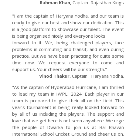
Rahman Khan,
Captain Rajasthan Kings
"I am the captain of Haryana Yodha, and our team is
ready to give our best and show our dedication. This
is a good platform to showcase our talent. The event
is being organised nicely and everyone looks
forward to it. We, being challenged players, face
problems in commuting and transit, and even during
practice. But we have been practicing for quite some
time now. We request everyone to come and
support us. Your cheers will be our strength."
Vinod Thakur,
Captain, Haryana Yodha.
"As the captain of Hyderabad Hurricane, I am thrilled
to lead my team in IWPL, 2024. Each player in our
team is prepared to give their all on the field. This
year’s tournament is being really looked forward to
by all of us including the players. The support and
love that we get here is not seen anywhere. We urge
the people of Dwarka to join us at Bal Bhavan
International School Cricket Ground and cheer us on.