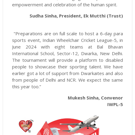
empowerment and celebration of the human spirit.
Sudha Sinha, President, Ek Mutthi (Trust)
"Preparations are on full scale to host a 6-day para
sports event, Indian Wheelchair Cricket League-5, in
June 2024 with eight teams at Bal Bhavan
International School, Sector-12, Dwarka, New Delhi.
The tournament will provide a platform to disabled
people to showcase their sporting talent. We have
earlier got a lot of support from Dwarkaites and also
from people of Delhi and NCR. We expect the same
this year too.”
Mukesh Sinha, Convenor
IWPL-5