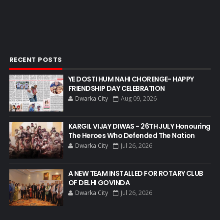
RECENT POSTS
YE DOSTI HUM NAHI CHORENGE- HAPPY
FRIENDSHIP DAY CELEBRATION
Dwarka City
Aug 09, 2026
KARGIL VIJAY DIWAS - 26TH JULY Honouring
The Heroes Who Defended The Nation
Dwarka City
Jul 26, 2026
A NEW TEAM INSTALLED FOR ROTARY CLUB
OF DELHI GOVINDA
Dwarka City
Jul 26, 2026