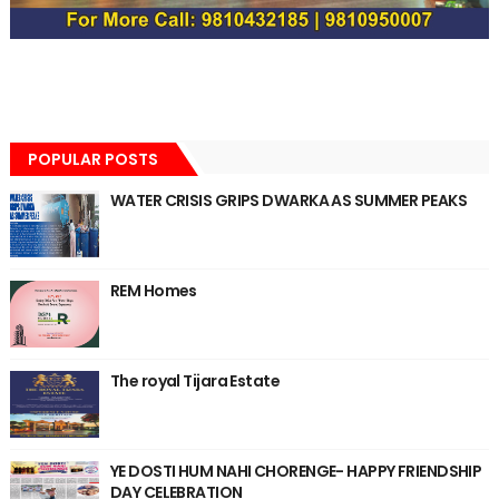
POPULAR POSTS
WATER CRISIS GRIPS DWARKA AS SUMMER PEAKS
REM Homes
The royal Tijara Estate
YE DOSTI HUM NAHI CHORENGE- HAPPY FRIENDSHIP
DAY CELEBRATION