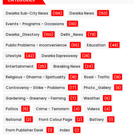
Dwarka Sub-City News
(196)
Dwarka News
(153)
Events - Programs - Occasions
(110)
Dwarka_Directory
(100)
Delhi_News
(79)
Public Problems - inconvenience
(55)
Education
(48)
Lifestyle
(42)
Dwarka Expressway
(28)
Entertainment
(25)
Breaking News
(24)
Religious - Dharma - Spirituality
(18)
Road - Traffic
(18)
Controversy - Strike - Problems
(17)
Photo_Gallery
(8)
Gardening - Greenery - Farming
(7)
Weather
(6)
Poltics
(5)
Crime - Terrorism
(4)
Videos
(4)
National
(3)
Front Colour Page
(2)
Battery
(1)
From Publisher Desk
(1)
Index
(1)