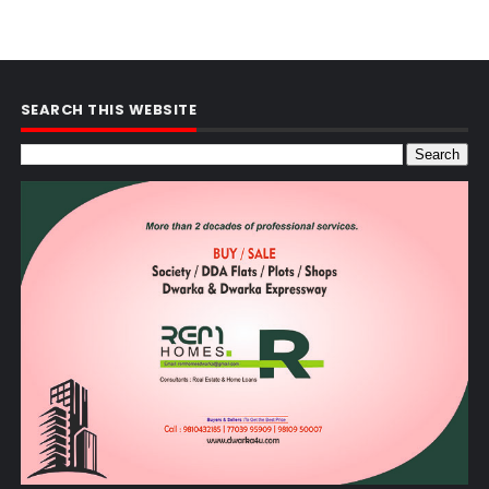
SEARCH THIS WEBSITE