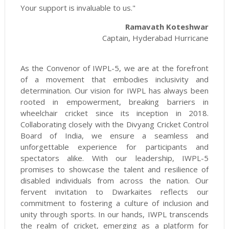
Your support is invaluable to us."
Ramavath Koteshwar
Captain, Hyderabad Hurricane
As the Convenor of IWPL-5, we are at the forefront
of a movement that embodies inclusivity and
determination. Our vision for IWPL has always been
rooted in empowerment, breaking barriers in
wheelchair cricket since its inception in 2018.
Collaborating closely with the Divyang Cricket Control
Board of India, we ensure a seamless and
unforgettable experience for participants and
spectators alike. With our leadership, IWPL-5
promises to showcase the talent and resilience of
disabled individuals from across the nation. Our
fervent invitation to Dwarkaites reflects our
commitment to fostering a culture of inclusion and
unity through sports. In our hands, IWPL transcends
the realm of cricket, emerging as a platform for