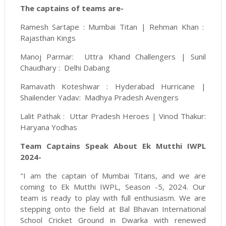
The captains of teams are-
Ramesh Sartape : Mumbai Titan | Rehman Khan :
Rajasthan Kings
Manoj Parmar: Uttra Khand Challengers | Sunil
Chaudhary : Delhi Dabang
Ramavath Koteshwar : Hyderabad Hurricane |
Shailender Yadav: Madhya Pradesh Avengers
Lalit Pathak : Uttar Pradesh Heroes | Vinod Thakur:
Haryana Yodhas
Team Captains Speak About Ek Mutthi IWPL
2024-
"I am the captain of Mumbai Titans, and we are
coming to Ek Mutthi IWPL, Season -5, 2024. Our
team is ready to play with full enthusiasm. We are
stepping onto the field at Bal Bhavan International
School Cricket Ground in Dwarka with renewed