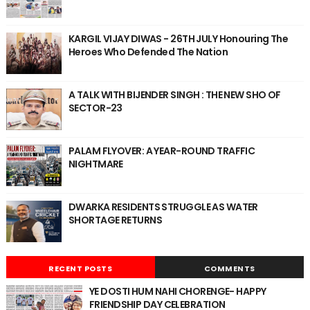
KARGIL VIJAY DIWAS - 26TH JULY Honouring The
Heroes Who Defended The Nation
A TALK WITH BIJENDER SINGH : THE NEW SHO OF
SECTOR-23
PALAM FLYOVER: A YEAR-ROUND TRAFFIC
NIGHTMARE
DWARKA RESIDENTS STRUGGLE AS WATER
SHORTAGE RETURNS
RECENT POSTS
COMMENTS
YE DOSTI HUM NAHI CHORENGE- HAPPY
FRIENDSHIP DAY CELEBRATION