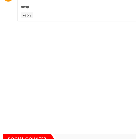
❤️❤️
Reply
SOCIAL COUNTER