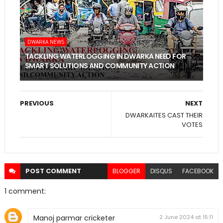
DWARKA NEWS
TACKLING WATERLOGGING IN DWARKA NEED FOR
SMART SOLUTIONS AND COMMUNITY ACTION
PREVIOUS
NEXT
DWARKAITES CAST THEIR
VOTES
POST
COMMENT
BLOGGER
DISQUS
FACEBOOK
1 comment:
Manoj parmar cricketer
2 June 2024 at 15:11