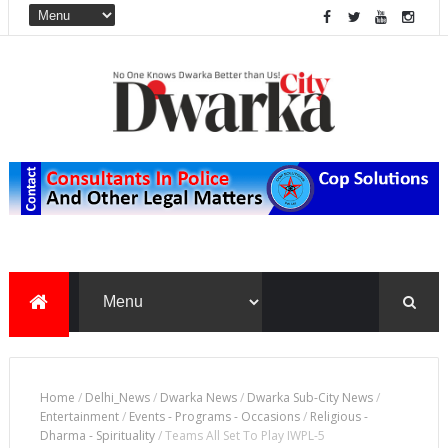
Home
/
Delhi_News
/
Dwarka News
/
Dwarka Sub-City News
/
Entertainment
/
Events - Programs - Occasions
/
Religious -
Dharma - Spirituality
/
Teams All Set To Play IWPL-5