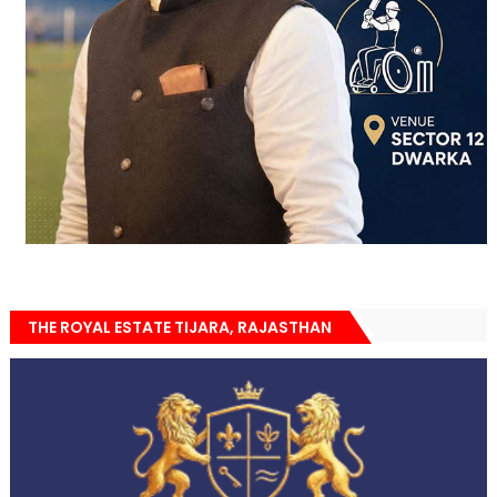
THE ROYAL ESTATE TIJARA, RAJASTHAN