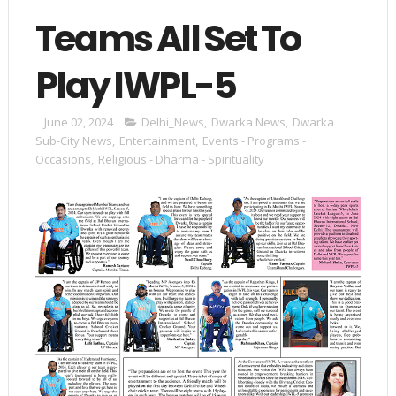
Teams All Set To
Play IWPL-5
June 02, 2024
Delhi_News
,
Dwarka News
,
Dwarka
Sub-City News
,
Entertainment
,
Events - Programs -
Occasions
,
Religious - Dharma - Spirituality