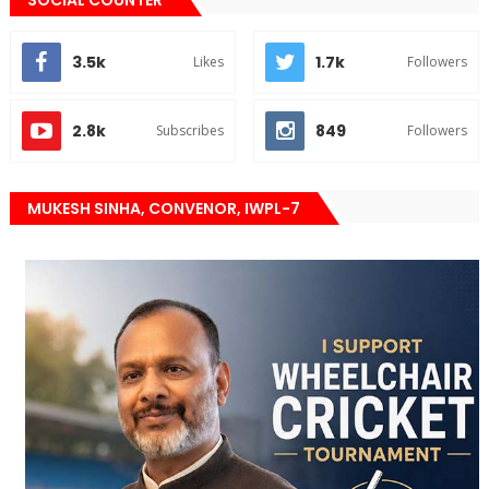
3.5k
1.7k
Likes
Followers
2.8k
849
Subscribes
Followers
MUKESH SINHA, CONVENOR, IWPL-7