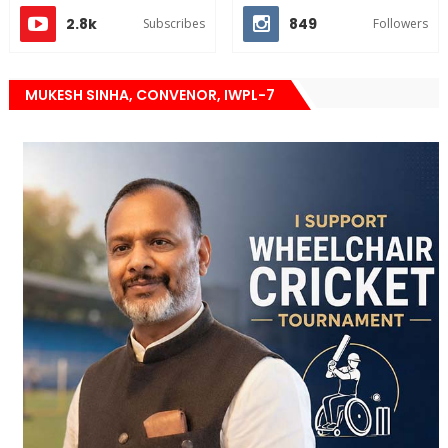
2.8k
849
Subscribes
Followers
MUKESH SINHA, CONVENOR, IWPL-7