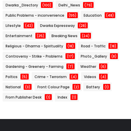
Dwarka_Directory
(100)
Delhi_News
(79)
Public Problems - inconvenience
(55)
Education
(48)
Lifestyle
(42)
Dwarka Expressway
(28)
Entertainment
(25)
Breaking News
(24)
Religious - Dharma - Spirituality
(18)
Road - Traffic
(18)
Controversy - Strike - Problems
(17)
Photo_Gallery
(8)
Gardening - Greenery - Farming
(7)
Weather
(6)
Poltics
(5)
Crime - Terrorism
(4)
Videos
(4)
National
(3)
Front Colour Page
(2)
Battery
(1)
From Publisher Desk
(1)
Index
(1)