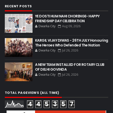
RECENT POSTS
YE DOSTI HUM NAHI CHORENGE- HAPPY
FRIENDSHIP DAY CELEBRATION
Dwarka City
Aug 09, 2026
KARGIL VIJAY DIWAS - 26TH JULY Honouring
The Heroes Who Defended The Nation
Dwarka City
Jul 26, 2026
A NEW TEAM INSTALLED FOR ROTARY CLUB
OF DELHI GOVINDA
Dwarka City
Jul 26, 2026
TOTAL PAGEVIEWS (ALL TIME)
4
4
5
3
5
7