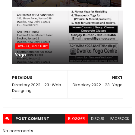
DWARKA_DIRECTORY
Yoga
PREVIOUS
NEXT
Directory 2022 - 23 : Web
Directory 2022 - 23 : Yoga
Designing
POST
COMMENT
BLOGGER
DISQUS
FACEBOOK
No comments