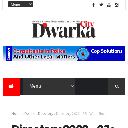
Home
/
Dwarka_Directory
/
Directory 2022 - 23 : Wine Shops