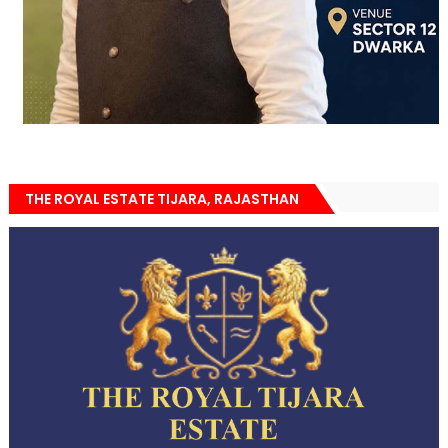
THE ROYAL ESTATE TIJARA, RAJASTHAN