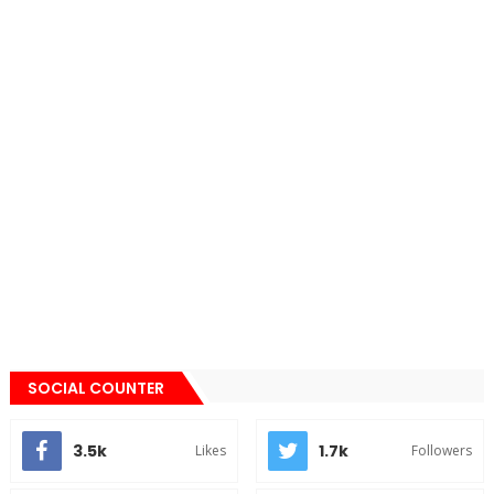
SOCIAL COUNTER
3.5k
1.7k
Likes
Followers