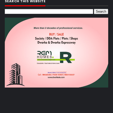
SEARCH THIS WEBSITE