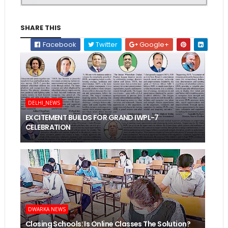
SHARE THIS
Facebook
Twitter
Google+
DELHI_NEWS
EXCITEMENT BUILDS FOR GRAND IWPL-7
CELEBRATION
DWARKA NEWS
Closing Schools: Is Online Classes The Solution?