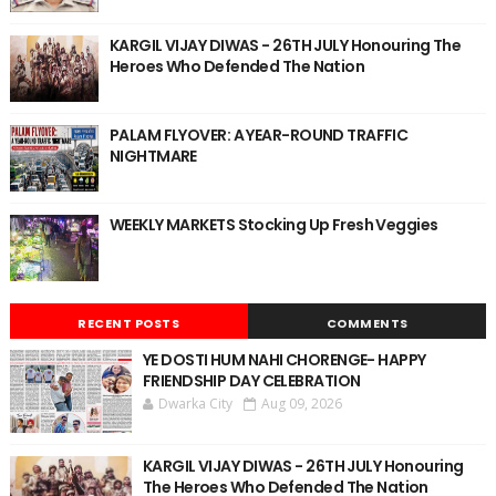
KARGIL VIJAY DIWAS - 26TH JULY Honouring The
Heroes Who Defended The Nation
PALAM FLYOVER: A YEAR-ROUND TRAFFIC
NIGHTMARE
WEEKLY MARKETS Stocking Up Fresh Veggies
RECENT POSTS
COMMENTS
YE DOSTI HUM NAHI CHORENGE- HAPPY
FRIENDSHIP DAY CELEBRATION
Dwarka City
Aug 09, 2026
KARGIL VIJAY DIWAS - 26TH JULY Honouring
The Heroes Who Defended The Nation