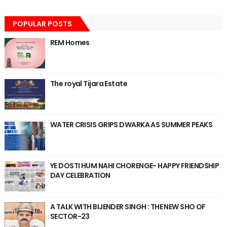
POPULAR POSTS
REM Homes
The royal Tijara Estate
WATER CRISIS GRIPS DWARKA AS SUMMER PEAKS
YE DOSTI HUM NAHI CHORENGE- HAPPY FRIENDSHIP
DAY CELEBRATION
A TALK WITH BIJENDER SINGH : THE NEW SHO OF
SECTOR-23