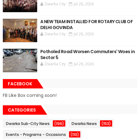
Dwarka City
Jul 26, 2026
A NEW TEAM INSTALLED FOR ROTARY CLUB OF
DELHI GOVINDA
Dwarka City
Jul 26, 2026
Potholed Road Worsen Commuters' Woes in
Sector 5
Dwarka City
Jul 26, 2026
FACEBOOK
FB Like Box coming soon!
CATEGORIES
Dwarka Sub-City News
(196)
Dwarka News
(153)
Events - Programs - Occasions
(110)