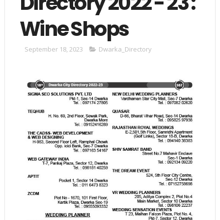
Directory 2022 - 23 :
Wine Shops
September 18, 2023
Dwarka_Directory