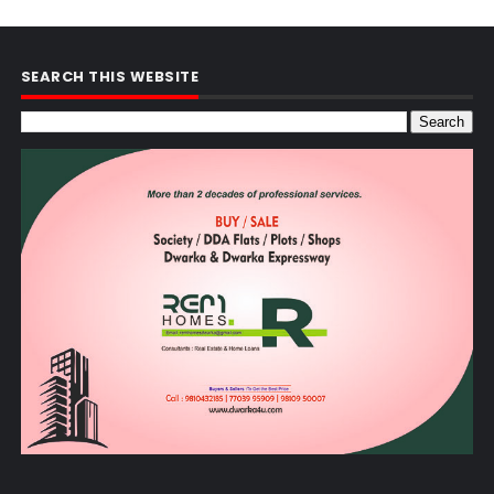
SEARCH THIS WEBSITE