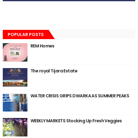
POPULAR POSTS
REM Homes
The royal Tijara Estate
WATER CRISIS GRIPS DWARKA AS SUMMER PEAKS
WEEKLY MARKETS Stocking Up Fresh Veggies