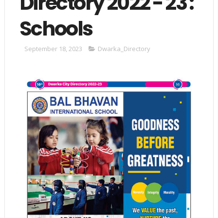
Directory 2022 - 23 :
Schools
September 18, 2023
Dwarka_Directory