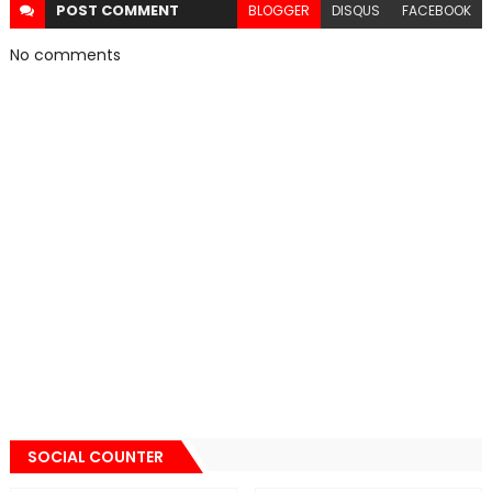
POST
COMMENT
BLOGGER
DISQUS
FACEBOOK
No comments
SOCIAL COUNTER