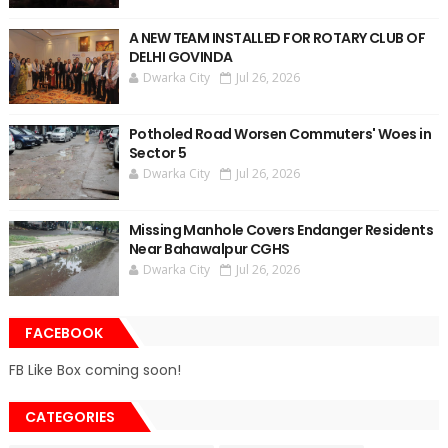
A NEW TEAM INSTALLED FOR ROTARY CLUB OF
DELHI GOVINDA
Dwarka City
Jul 26, 2026
Potholed Road Worsen Commuters' Woes in
Sector 5
Dwarka City
Jul 26, 2026
Missing Manhole Covers Endanger Residents
Near Bahawalpur CGHS
Dwarka City
Jul 26, 2026
FACEBOOK
FB Like Box coming soon!
CATEGORIES