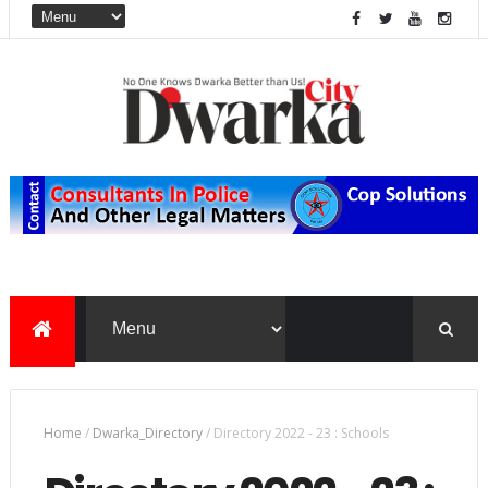
Home
/
Dwarka_Directory
/
Directory 2022 - 23 : Schools