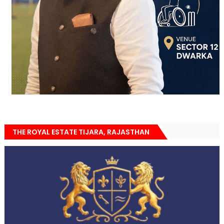
THE ROYAL ESTATE TIJARA, RAJASTHAN