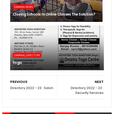
DWARKA NEWS
Closing Schools: Is Online Classes The Solution?
DWARKA_DIRECTORY
Yoga
PREVIOUS
NEXT
Directory 2022 - 23 : Salon
Directory 2022 - 23 :
Security Services