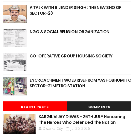
A TALK WITH BIJENDER SINGH : THE NEW SHO OF
SECTOR-23
NGO & SOCIAL RELIGION ORGANIZATION
CO-OPERATIVE GROUP HOUSING SOCIETY
ENCROACHMENT WOES RISE FROM YASHOBHUMI TO
SECTOR-21 METRO STATION
RECENT POSTS
COMMENTS
KARGIL VIJAY DIWAS - 26TH JULY Honouring
The Heroes Who Defended The Nation
Dwarka City
Jul 26, 2026