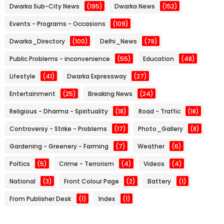
Dwarka Sub-City News
(195)
Dwarka News
(152)
Events - Programs - Occasions
(109)
Dwarka_Directory
(100)
Delhi_News
(78)
Public Problems - inconvenience
(55)
Education
(48)
Lifestyle
(41)
Dwarka Expressway
(27)
Entertainment
(25)
Breaking News
(24)
Religious - Dharma - Spirituality
(18)
Road - Traffic
(18)
Controversy - Strike - Problems
(17)
Photo_Gallery
(8)
Gardening - Greenery - Farming
(7)
Weather
(6)
Poltics
(5)
Crime - Terrorism
(4)
Videos
(4)
National
(3)
Front Colour Page
(2)
Battery
(1)
From Publisher Desk
(1)
Index
(1)