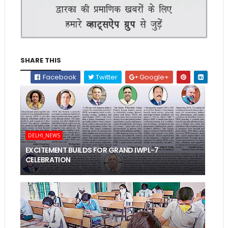
SHARE THIS
Facebook
Twitter
Google+
DELHI_NEWS
EXCITEMENT BUILDS FOR GRAND IWPL-7
CELEBRATION