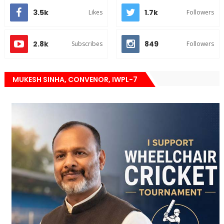
3.5k
1.7k
Likes
Followers
2.8k
849
Subscribes
Followers
MUKESH SINHA, CONVENOR, IWPL-7