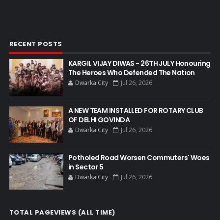
RECENT POSTS
KARGIL VIJAY DIWAS - 26TH JULY Honouring
The Heroes Who Defended The Nation
Dwarka City
Jul 26, 2026
A NEW TEAM INSTALLED FOR ROTARY CLUB
OF DELHI GOVINDA
Dwarka City
Jul 26, 2026
Potholed Road Worsen Commuters' Woes
in Sector 5
Dwarka City
Jul 26, 2026
TOTAL PAGEVIEWS (ALL TIME)