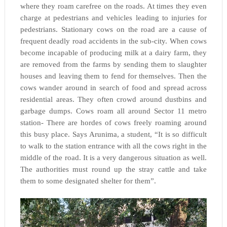
where they roam carefree on the roads. At times they even
charge at pedestrians and vehicles leading to injuries for
pedestrians. Stationary cows on the road are a cause of
frequent deadly road accidents in the sub-city. When cows
become incapable of producing milk at a dairy farm, they
are removed from the farms by sending them to slaughter
houses and leaving them to fend for themselves. Then the
cows wander around in search of food and spread across
residential areas. They often crowd around dustbins and
garbage dumps. Cows roam all around Sector 11 metro
station- There are hordes of cows freely roaming around
this busy place. Says Arunima, a student, “It is so difficult
to walk to the station entrance with all the cows right in the
middle of the road. It is a very dangerous situation as well.
The authorities must round up the stray cattle and take
them to some designated shelter for them”.