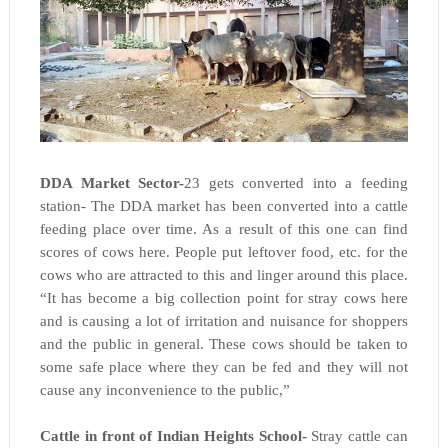
DDA Market Sector-
23 gets converted into a feeding
station- The DDA market has been converted into a cattle
feeding place over time. As a result of this one can find
scores of cows here. People put leftover food, etc. for the
cows who are attracted to this and linger around this place.
“It has become a big collection point for stray cows here
and is causing a lot of irritation and nuisance for shoppers
and the public in general. These cows should be taken to
some safe place where they can be fed and they will not
cause any inconvenience to the public,”
Cattle in front of Indian Heights School-
Stray cattle can