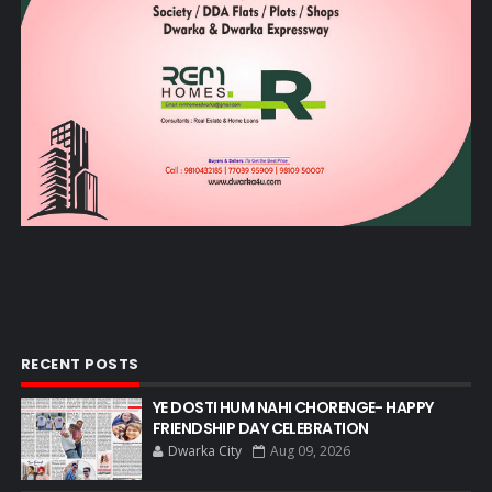
RECENT POSTS
YE DOSTI HUM NAHI CHORENGE- HAPPY
FRIENDSHIP DAY CELEBRATION
Dwarka City
Aug 09, 2026