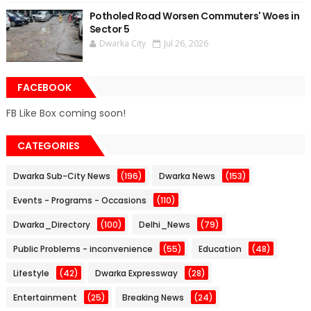
Potholed Road Worsen Commuters' Woes in
Sector 5
Dwarka City
Jul 26, 2026
FACEBOOK
FB Like Box coming soon!
CATEGORIES
Dwarka Sub-City News
(196)
Dwarka News
(153)
Events - Programs - Occasions
(110)
Dwarka_Directory
(100)
Delhi_News
(79)
Public Problems - inconvenience
(55)
Education
(48)
Lifestyle
(42)
Dwarka Expressway
(28)
Entertainment
(25)
Breaking News
(24)