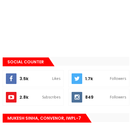
SOCIAL COUNTER
3.5k
1.7k
Likes
Followers
2.8k
849
Subscribes
Followers
MUKESH SINHA, CONVENOR, IWPL-7