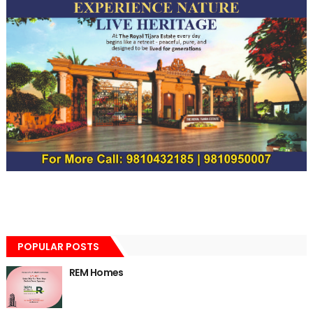
POPULAR POSTS
REM Homes