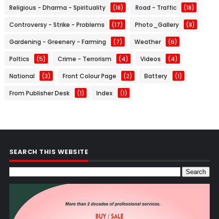
Religious - Dharma - Spirituality
(18)
Road - Traffic
(18)
Controversy - Strike - Problems
(17)
Photo_Gallery
(8)
Gardening - Greenery - Farming
(7)
Weather
(6)
Poltics
(5)
Crime - Terrorism
(4)
Videos
(4)
National
(3)
Front Colour Page
(2)
Battery
(1)
From Publisher Desk
(1)
Index
(1)
SEARCH THIS WEBSITE