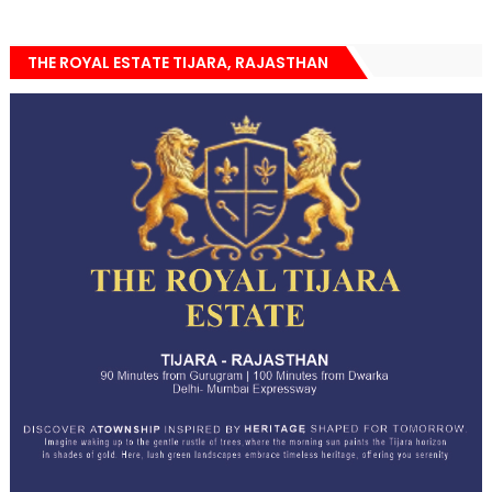
THE ROYAL ESTATE TIJARA, RAJASTHAN