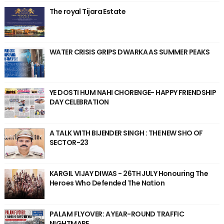
The royal Tijara Estate
WATER CRISIS GRIPS DWARKA AS SUMMER PEAKS
YE DOSTI HUM NAHI CHORENGE- HAPPY FRIENDSHIP
DAY CELEBRATION
A TALK WITH BIJENDER SINGH : THE NEW SHO OF
SECTOR-23
KARGIL VIJAY DIWAS - 26TH JULY Honouring The
Heroes Who Defended The Nation
PALAM FLYOVER: A YEAR-ROUND TRAFFIC
NIGHTMARE