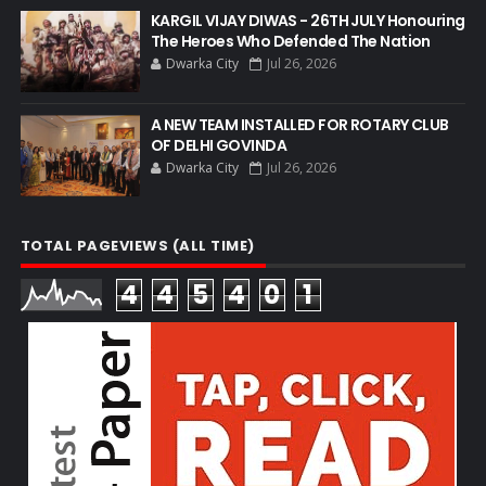
KARGIL VIJAY DIWAS - 26TH JULY Honouring
The Heroes Who Defended The Nation
Dwarka City
Jul 26, 2026
A NEW TEAM INSTALLED FOR ROTARY CLUB
OF DELHI GOVINDA
Dwarka City
Jul 26, 2026
TOTAL PAGEVIEWS (ALL TIME)
4
4
5
4
0
1