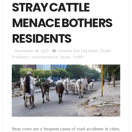
STRAY CATTLE
MENACE BOTHERS
RESIDENTS
November 08, 2023
Dwarka Sub-City News
,
Public
Problems - inconvenience
,
Road - Traffic
Stray cows are a frequent cause of road accidents in cities,