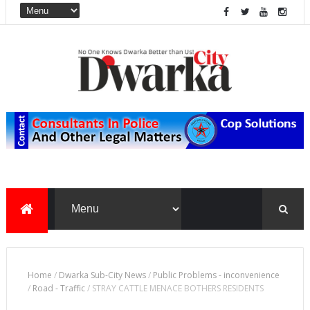
Home
/
Dwarka Sub-City News
/
Public Problems - inconvenience
/
Road - Traffic
/
STRAY CATTLE MENACE BOTHERS RESIDENTS