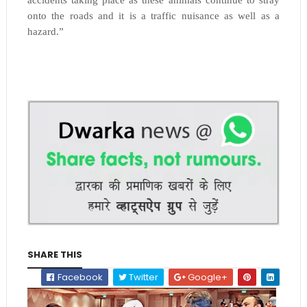
onto the roads and it is a traffic nuisance as well as a
hazard.”
SHARE THIS
Facebook
Twitter
Google+