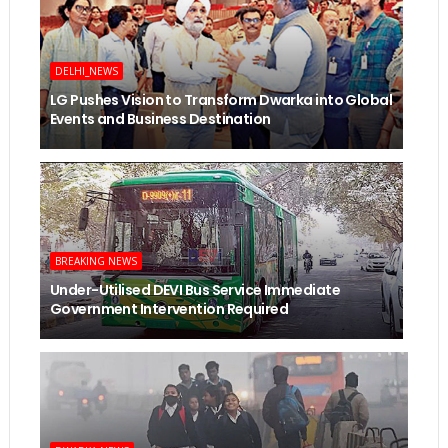
DELHI_NEWS
LG Pushes Vision to Transform Dwarka into Global
Events and Business Destination
BREAKING NEWS
Under-Utilised DEVI Bus Service Immediate
Government Intervention Required