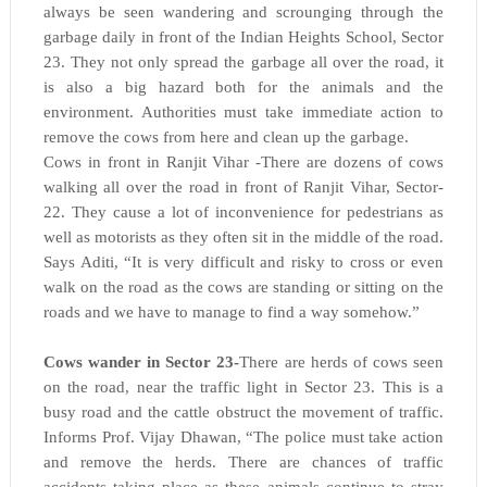
always be seen wandering and scrounging through the
garbage daily in front of the Indian Heights School, Sector
23. They not only spread the garbage all over the road, it
is also a big hazard both for the animals and the
environment. Authorities must take immediate action to
remove the cows from here and clean up the garbage.
Cows in front in Ranjit Vihar -There are dozens of cows
walking all over the road in front of Ranjit Vihar, Sector-
22. They cause a lot of inconvenience for pedestrians as
well as motorists as they often sit in the middle of the road.
Says Aditi, “It is very difficult and risky to cross or even
walk on the road as the cows are standing or sitting on the
roads and we have to manage to find a way somehow.”
Cows wander in Sector 23-
There are herds of cows seen
on the road, near the traffic light in Sector 23. This is a
busy road and the cattle obstruct the movement of traffic.
Informs Prof. Vijay Dhawan, “The police must take action
and remove the herds. There are chances of traffic
accidents taking place as these animals continue to stray