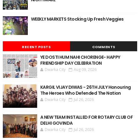
WEEKLY MARKETS Stocking Up Fresh Veggies
RECENT POSTS
COMMENTS
YE DOSTI HUM NAHI CHORENGE- HAPPY
FRIENDSHIP DAY CELEBRATION
Dwarka City
Aug 09, 2026
KARGIL VIJAY DIWAS - 26TH JULY Honouring
The Heroes Who Defended The Nation
Dwarka City
Jul 26, 2026
A NEW TEAM INSTALLED FOR ROTARY CLUB OF
DELHI GOVINDA
Dwarka City
Jul 26, 2026