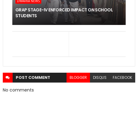
DWARKA NEWS
GRAP STAGE-IV ENFORCED IMPACT ON SCHOOL
STUDENTS
POST
COMMENT
BLOGGER
DISQUS
FACEBOOK
No comments