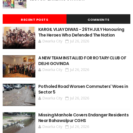
RECENT POSTS
COMMENTS
KARGIL VIJAY DIWAS - 26TH JULY Honouring
The Heroes Who Defended The Nation
Dwarka City
Jul 26, 2026
A NEW TEAM INSTALLED FOR ROTARY CLUB OF
DELHI GOVINDA
Dwarka City
Jul 26, 2026
Potholed Road Worsen Commuters' Woes in
Sector 5
Dwarka City
Jul 26, 2026
Missing Manhole Covers Endanger Residents
Near Bahawalpur CGHS
Dwarka City
Jul 26, 2026