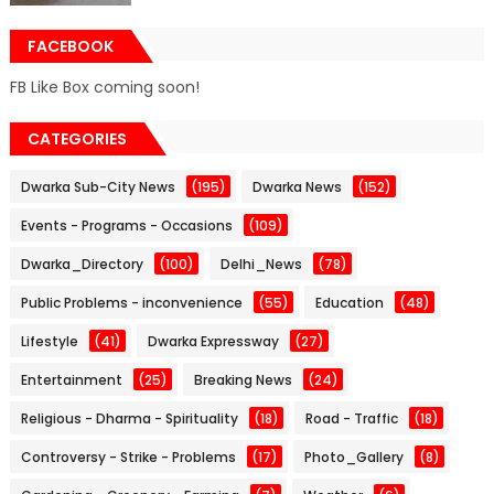
FACEBOOK
FB Like Box coming soon!
CATEGORIES
Dwarka Sub-City News
(195)
Dwarka News
(152)
Events - Programs - Occasions
(109)
Dwarka_Directory
(100)
Delhi_News
(78)
Public Problems - inconvenience
(55)
Education
(48)
Lifestyle
(41)
Dwarka Expressway
(27)
Entertainment
(25)
Breaking News
(24)
Religious - Dharma - Spirituality
(18)
Road - Traffic
(18)
Controversy - Strike - Problems
(17)
Photo_Gallery
(8)