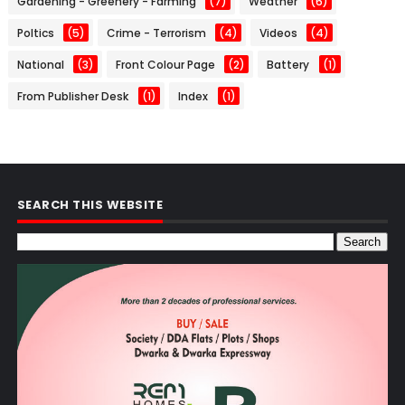
Gardening - Greenery - Farming
(7)
Weather
(6)
Poltics
(5)
Crime - Terrorism
(4)
Videos
(4)
National
(3)
Front Colour Page
(2)
Battery
(1)
From Publisher Desk
(1)
Index
(1)
SEARCH THIS WEBSITE