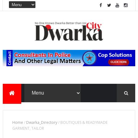
Home
/
Dwarka_Directory
/
BOUTIQUES & READYMADE
GARMENT, TAILOR