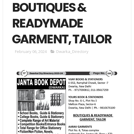
BOUTIQUES &
READYMADE
GARMENT, TAILOR
February 06, 2024
Dwarka_Directory