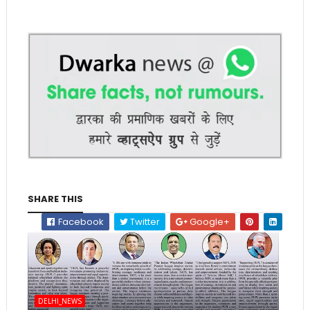
SHARE THIS
Facebook
Twitter
Google+
DELHI_NEWS