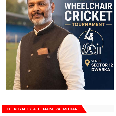
THE ROYAL ESTATE TIJARA, RAJASTHAN