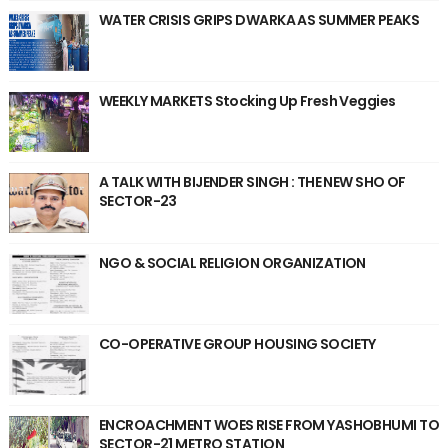
WATER CRISIS GRIPS DWARKA AS SUMMER PEAKS
WEEKLY MARKETS Stocking Up Fresh Veggies
A TALK WITH BIJENDER SINGH : THE NEW SHO OF
SECTOR-23
NGO & SOCIAL RELIGION ORGANIZATION
CO-OPERATIVE GROUP HOUSING SOCIETY
ENCROACHMENT WOES RISE FROM YASHOBHUMI TO
SECTOR-21 METRO STATION