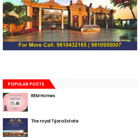
POPULAR POSTS
REM Homes
The royal Tijara Estate