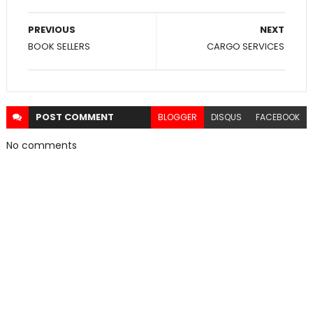
PREVIOUS
NEXT
BOOK SELLERS
CARGO SERVICES
POST
COMMENT
BLOGGER
DISQUS
FACEBOOK
No comments