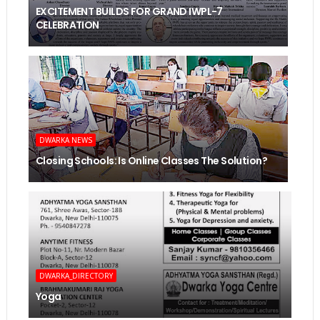
EXCITEMENT BUILDS FOR GRAND IWPL-7
CELEBRATION
DWARKA NEWS
Closing Schools: Is Online Classes The Solution?
DWARKA_DIRECTORY
Yoga