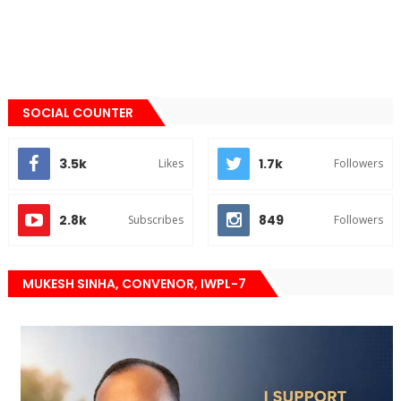
SOCIAL COUNTER
3.5k
1.7k
Likes
Followers
2.8k
849
Subscribes
Followers
MUKESH SINHA, CONVENOR, IWPL-7