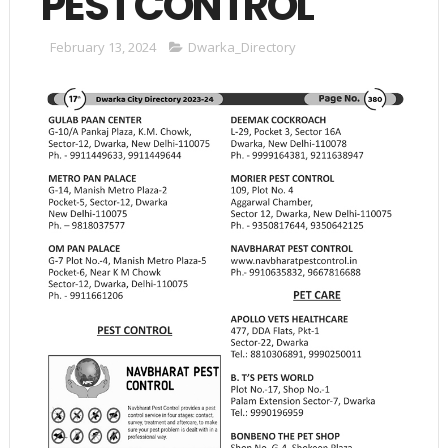
PEST CONTROL
February 13, 2024
Dwarka_Directory