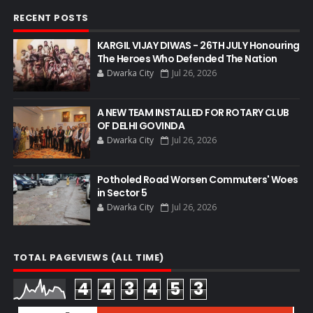
RECENT POSTS
KARGIL VIJAY DIWAS - 26TH JULY Honouring
The Heroes Who Defended The Nation
Dwarka City
Jul 26, 2026
A NEW TEAM INSTALLED FOR ROTARY CLUB
OF DELHI GOVINDA
Dwarka City
Jul 26, 2026
Potholed Road Worsen Commuters' Woes
in Sector 5
Dwarka City
Jul 26, 2026
TOTAL PAGEVIEWS (ALL TIME)
4
4
3
4
5
3