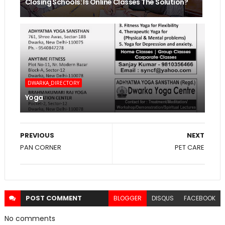
Closing Schools: Is Online Classes The Solution?
DWARKA_DIRECTORY
Yoga
PREVIOUS
NEXT
PAN CORNER
PET CARE
POST
COMMENT
BLOGGER
DISQUS
FACEBOOK
No comments