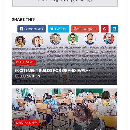
SHARE THIS
Facebook
Twitter
Google+
DELHI_NEWS
EXCITEMENT BUILDS FOR GRAND IWPL-7
CELEBRATION
DWARKA NEWS