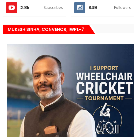
2.8k
849
Subscribes
Followers
MUKESH SINHA, CONVENOR, IWPL-7