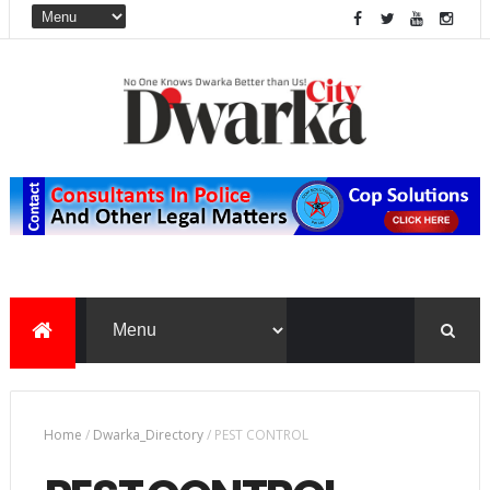
Home
/
Dwarka_Directory
/
PEST CONTROL