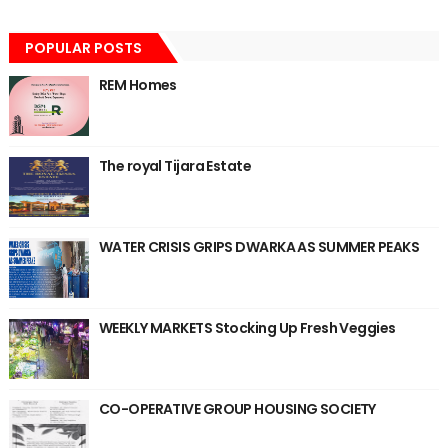
POPULAR POSTS
REM Homes
The royal Tijara Estate
WATER CRISIS GRIPS DWARKA AS SUMMER PEAKS
WEEKLY MARKETS Stocking Up Fresh Veggies
CO-OPERATIVE GROUP HOUSING SOCIETY