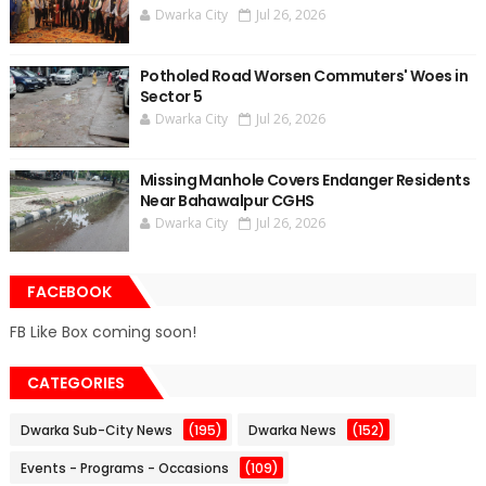
Dwarka City
Jul 26, 2026
Potholed Road Worsen Commuters' Woes in
Sector 5
Dwarka City
Jul 26, 2026
Missing Manhole Covers Endanger Residents
Near Bahawalpur CGHS
Dwarka City
Jul 26, 2026
FACEBOOK
FB Like Box coming soon!
CATEGORIES
Dwarka Sub-City News
(195)
Dwarka News
(152)
Events - Programs - Occasions
(109)