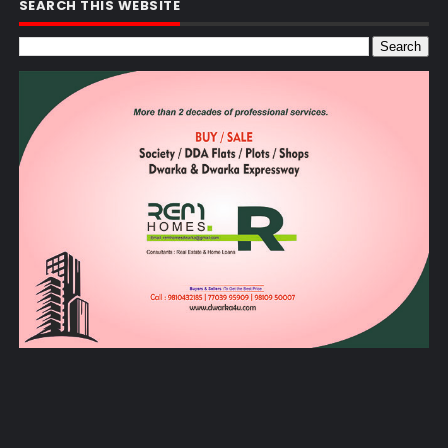
SEARCH THIS WEBSITE