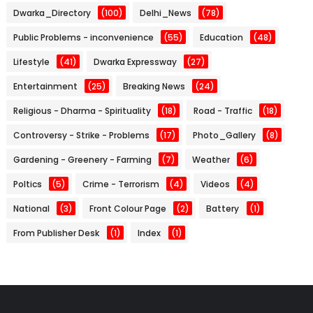
Dwarka_Directory
(100)
Delhi_News
(78)
Public Problems - inconvenience
(55)
Education
(48)
Lifestyle
(41)
Dwarka Expressway
(27)
Entertainment
(25)
Breaking News
(24)
Religious - Dharma - Spirituality
(18)
Road - Traffic
(18)
Controversy - Strike - Problems
(17)
Photo_Gallery
(8)
Gardening - Greenery - Farming
(7)
Weather
(6)
Poltics
(5)
Crime - Terrorism
(4)
Videos
(4)
National
(3)
Front Colour Page
(2)
Battery
(1)
From Publisher Desk
(1)
Index
(1)