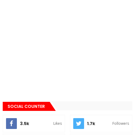
SOCIAL COUNTER
3.5k
1.7k
Likes
Followers