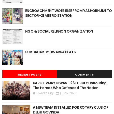
ENCROACHMENT WOES RISE FROM YASHOBHUMI TO
SECTOR-21 METRO STATION
NGO & SOCIAL RELIGION ORGANIZATION
SUR BAHAR BY DWARKA BEATS
RECENT POSTS
COMMENTS
KARGIL VIJAY DIWAS - 26TH JULY Honouring
The Heroes Who Defended The Nation
Dwarka City
Jul 26, 2026
A NEW TEAM INSTALLED FOR ROTARY CLUB OF
DELHI GOVINDA