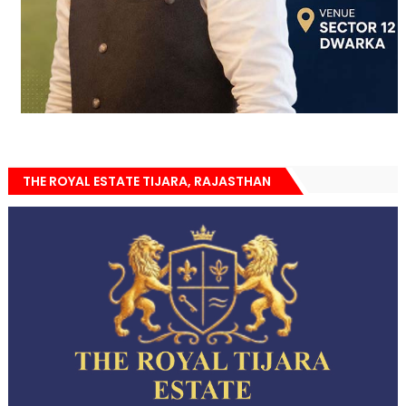
THE ROYAL ESTATE TIJARA, RAJASTHAN