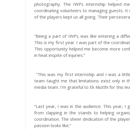
photography. The IWPL internship helped me
coordinating volunteers to managing guests. It
of the players kept us all going. Their perseve
“Being a part of IWPL was like entering a diff
This is my first year. I was part of the coordina
This opportunity helped me become more conf
in heat inspite of injuries.”
“This was my first internship and I was a lit
team taught me that limitations exist only in t
media team. I’m grateful to Ek Mutthi for this le
“Last year, I was in the audience. This year, I 
from clapping in the stands to helping organ
coordination. The sheer dedication of the play
passion looks like.”