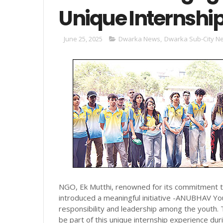
Unique Internship
June 25, 2025
Dwarka News
,
Dwarka Sub-City N
NGO, Ek Mutthi, renowned for its commitment 
introduced a meaningful initiative -ANUBHAV Y
responsibility and leadership among the youth. 
be part of this unique internship experience du