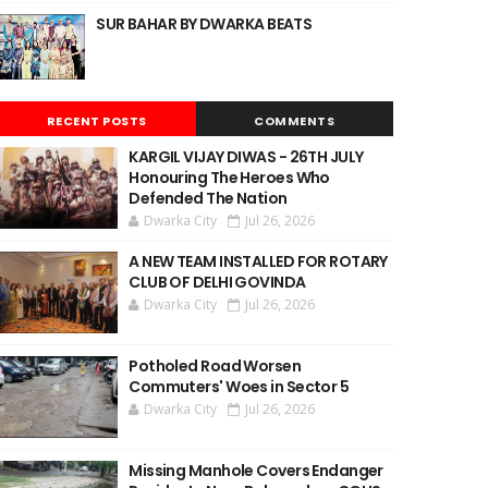
SUR BAHAR BY DWARKA BEATS
RECENT POSTS
COMMENTS
KARGIL VIJAY DIWAS - 26TH JULY
Honouring The Heroes Who
Defended The Nation
Dwarka City
Jul 26, 2026
A NEW TEAM INSTALLED FOR ROTARY
CLUB OF DELHI GOVINDA
Dwarka City
Jul 26, 2026
Potholed Road Worsen
Commuters' Woes in Sector 5
Dwarka City
Jul 26, 2026
Missing Manhole Covers Endanger