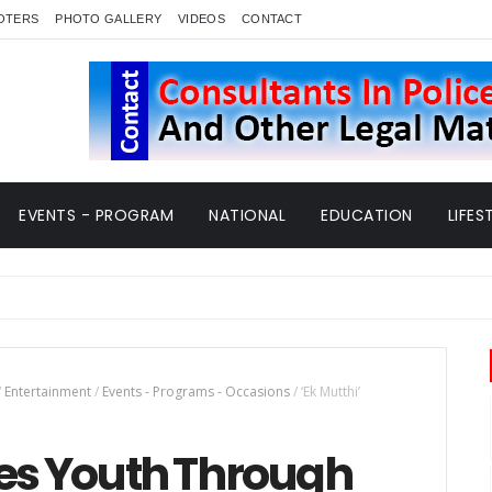
OTERS
PHOTO GALLERY
VIDEOS
CONTACT
EVENTS - PROGRAM
NATIONAL
EDUCATION
LIFES
/
Entertainment
/
Events - Programs - Occasions
/
‘Ek Mutthi’
ges Youth Through