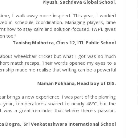
Piyush, Sachdeva Global School.
time, I walk away more inspired. This year, I worked
ved in schedule coordination. Managing players, time
rnt how to stay calm and solution-focused. IWPL gives
on too.”
Tanishq Malhotra, Class 12, ITL Public School
 about wheelchair cricket but what I got was so much
 short match recaps. Their words opened my eyes to a
rnship made me realise that writing can be a powerful
Naman Pokhana, Head boy of DIS.
ear brings a new experience. I was part of the planning
s year, temperatures soared to nearly 48°C, but the
It was a great reminder that where there's passion,
ta Dogra, Sri Venkateshwara International School