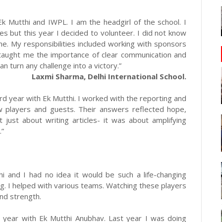
Ek Mutthi and IWPL. I am the headgirl of the school. I
es but this year I decided to volunteer. I did not know
e. My responsibilities included working with sponsors
 taught me the importance of clear communication and
n turn any challenge into a victory.”
Laxmi Sharma, Delhi International School.
rd year with Ek Mutthi. I worked with the reporting and
w players and guests. Their answers reflected hope,
just about writing articles- it was about amplifying
.”
i and I had no idea it would be such a life-changing
ng. I helped with various teams. Watching these players
nd strength.
d year with Ek Mutthi Anubhav. Last year I was doing