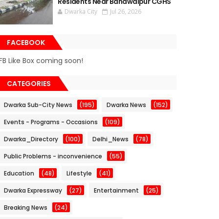
Residents Near Bahawalpur CGHS
Dwarka City
Jul 26, 2026
FACEBOOK
FB Like Box coming soon!
CATEGORIES
Dwarka Sub-City News
(195)
Dwarka News
(152)
Events - Programs - Occasions
(109)
Dwarka_Directory
(100)
Delhi_News
(78)
Public Problems - inconvenience
(55)
Education
(48)
Lifestyle
(41)
Dwarka Expressway
(27)
Entertainment
(25)
Breaking News
(24)