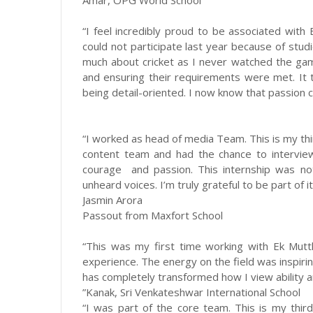
Amar, OPG World School
“I feel incredibly proud to be associated with 
could not participate last year because of studi
much about cricket as I never watched the gam
and ensuring their requirements were met. It
being detail-oriented. I now know that passion ca
“I worked as head of media Team. This is my thi
content team and had the chance to intervie
courage and passion. This internship was not 
unheard voices. I’m truly grateful to be part of it
Jasmin Arora
Passout from Maxfort School
“This was my first time working with Ek Mutth
experience. The energy on the field was inspiri
has completely transformed how I view ability a
”Kanak, Sri Venkateshwar International School
“I was part of the core team. This is my thir