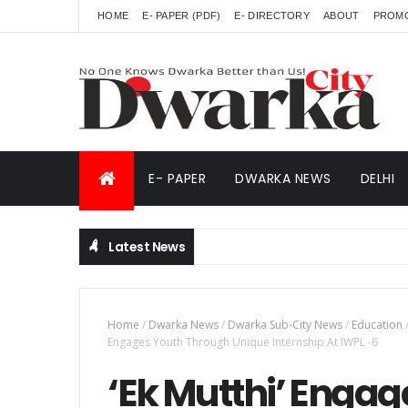
HOME
E- PAPER (PDF)
E- DIRECTORY
ABOUT
PROM
E- PAPER
DWARKA NEWS
DELHI
Latest News
Home
/
Dwarka News
/
Dwarka Sub-City News
/
Education
Engages Youth Through Unique Internship At IWPL -6
‘Ek Mutthi’ Enga