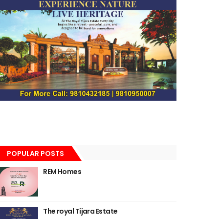
POPULAR POSTS
REM Homes
The royal Tijara Estate