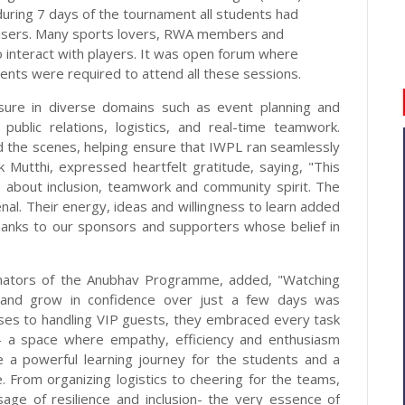
during 7 days of the tournament all students had
nisers. Many sports lovers, RWA members and
 interact with players. It was open forum where
ents were required to attend all these sessions.
sure in diverse domains such as event planning and
public relations, logistics, and real-time teamwork.
d the scenes, helping ensure that IWPL ran seamlessly
k Mutthi, expressed heartfelt gratitude, saying, "This
s about inclusion, teamwork and community spirit. The
l. Their energy, ideas and willingness to learn added
anks to our sponsors and supporters whose belief in
dinators of the Anubhav Programme, added, "Watching
es and grow in confidence over just a few days was
ases to handling VIP guests, they embraced every task
- a space where empathy, efficiency and enthusiasm
 a powerful learning journey for the students and a
. From organizing logistics to cheering for the teams,
sage of resilience and inclusion- the very essence of