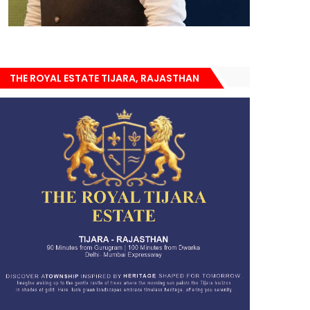
THE ROYAL ESTATE TIJARA, RAJASTHAN