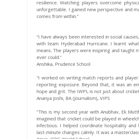
resilience. Watching players overcome physic
unforgettable. I gained new perspective and m
comes from within.”
“I have always been interested in social causes,
with team Hyderabad Hurricane. I learnt wha
means. The players were inspiring and taught m
ever could.”
Anshika, Prudence School
“I worked on writing match reports and player 
reporting exposure. Beyond that, it was an em
hope and grit. The IWPL is not just about cricket
Ananya Joshi, BA (Journalism), VIPS
“This is my second year with Anubhav, Ek Mutt
imagined that cricket could be played in wheel
infectious. I helped coordinate hospitality an
last-minute changes calmly. It was a mastercla