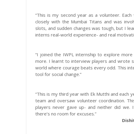
“This is my second year as a volunteer. Each 
closely with the Mumbai Titans and was invol
slots, and sudden changes was tough, but I lea
interns real-world experience- and real motivati
“I joined the IWPL internship to explore more
more. I learnt to interview players and wrote
world where courage beats every odd. This inte
tool for social change.”
“This is my third year with Ek Mutthi and each y
team and oversaw volunteer coordination. Thi
players never gave up- and neither did we. 
there’s no room for excuses.”
Dishi