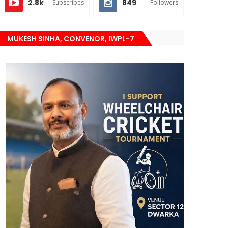
2.8k
849
Subscribes
Followers
MUKESH SINHA, CONVENOR, IWPL-7