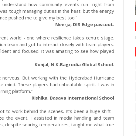
 understand how community events run- right from
 was tough managing duties in the heat, but the energy
rance pushed me to give my best too.”
Neerja, DIS Edge passout.
erent world - one where resilience takes centre stage.
tion team and got to interact closely with team players.
ident and focused. It was amazing to see how played
Kunjal, N.K.Bagrodia Global School.
tle nervous. But working with the Hyderabad Hurricane
he mind. These players had unbeatable spirit. I was in
arning platform.”
Rishika, Basava International School
got to work behind the scenes. It’s been a huge shift -
ize the event. I assisted in media handling and team
ers, despite soaring temperatures, taught me what true