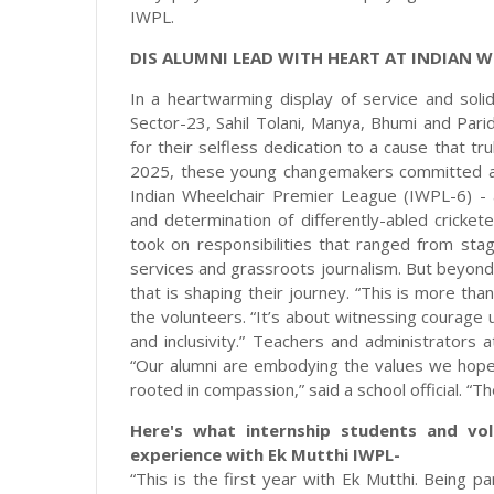
IWPL.
DIS ALUMNI LEAD WITH HEART AT INDIAN W
In a heartwarming display of service and solida
Sector-23, Sahil Tolani, Manya, Bhumi and Pari
for their selfless dedication to a cause that t
2025, these young changemakers committed an 
Indian Wheelchair Premier League (IWPL-6) - 
and determination of differently-abled cricke
took on responsibilities that ranged from st
services and grassroots journalism. But beyond
that is shaping their journey. “This is more than
the volunteers. “It’s about witnessing courage
and inclusivity.” Teachers and administrators 
“Our alumni are embodying the values we hope t
rooted in compassion,” said a school official. “T
Here's what internship students and vo
experience with Ek Mutthi IWPL-
“This is the first year with Ek Mutthi. Being 