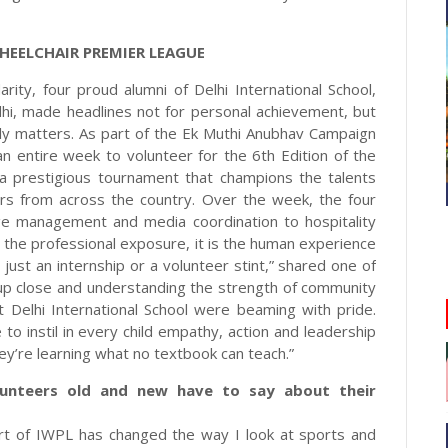
HEELCHAIR PREMIER LEAGUE
rity, four proud alumni of Delhi International School,
dhi, made headlines not for personal achievement, but
ruly matters. As part of the Ek Muthi Anubhav Campaign
entire week to volunteer for the 6th Edition of the
a prestigious tournament that champions the talents
ters from across the country. Over the week, the four
age management and media coordination to hospitality
 the professional exposure, it is the human experience
 just an internship or a volunteer stint,” shared one of
 up close and understanding the strength of community
at Delhi International School were beaming with pride.
o instil in every child empathy, action and leadership
hey’re learning what no textbook can teach.”
lunteers old and new have to say about their
part of IWPL has changed the way I look at sports and