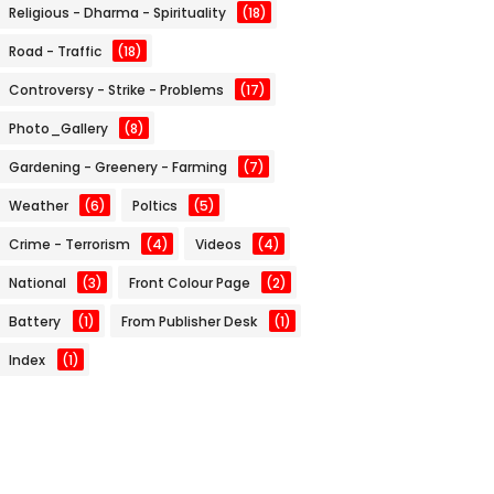
Religious - Dharma - Spirituality
(18)
Road - Traffic
(18)
Controversy - Strike - Problems
(17)
Photo_Gallery
(8)
Gardening - Greenery - Farming
(7)
Weather
(6)
Poltics
(5)
Crime - Terrorism
(4)
Videos
(4)
National
(3)
Front Colour Page
(2)
Battery
(1)
From Publisher Desk
(1)
Index
(1)