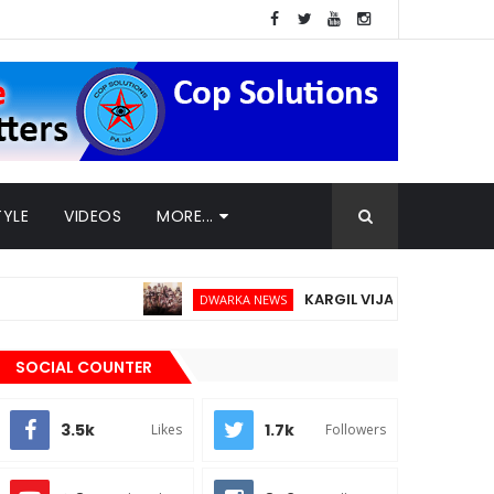
TYLE
VIDEOS
MORE...
KARGIL VIJAY DIWAS - 26TH JULY
DWARKA NEWS
SOCIAL COUNTER
3.5k
1.7k
Likes
Followers