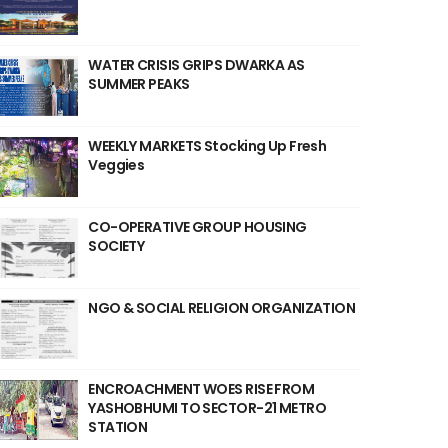
WATER CRISIS GRIPS DWARKA AS
SUMMER PEAKS
WEEKLY MARKETS Stocking Up Fresh
Veggies
CO-OPERATIVE GROUP HOUSING
SOCIETY
NGO & SOCIAL RELIGION ORGANIZATION
ENCROACHMENT WOES RISE FROM
YASHOBHUMI TO SECTOR-21 METRO
STATION