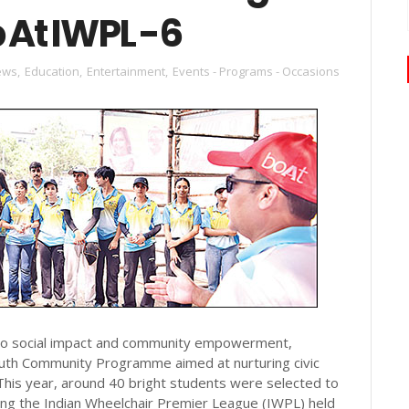
 At IWPL -6
ews
,
Education
,
Entertainment
,
Events - Programs - Occasions
to social impact and community empowerment,
outh Community Programme aimed at nurturing civic
This year, around 40 bright students were selected to
ring the Indian Wheelchair Premier League (IWPL) held