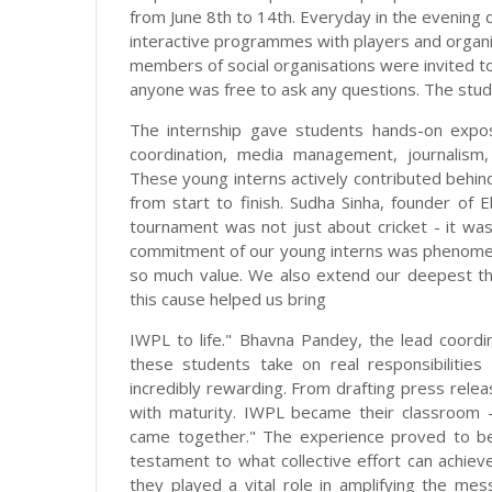
from June 8th to 14th. Everyday in the evening 
interactive programmes with players and orga
members of social organisations were invited to
anyone was free to ask any questions. The stud
The internship gave students hands-on expo
coordination, media management, journalism, 
These young interns actively contributed behin
from start to finish. Sudha Sinha, founder of E
tournament was not just about cricket - it wa
commitment of our young interns was phenomena
so much value. We also extend our deepest th
this cause helped us bring
IWPL to life." Bhavna Pandey, the lead coor
these students take on real responsibiliti
incredibly rewarding. From drafting press rele
with maturity. IWPL became their classroom 
came together." The experience proved to be
testament to what collective effort can achieve
they played a vital role in amplifying the mes