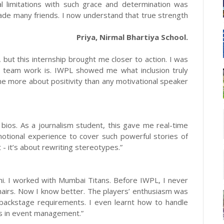
al limitations with such grace and determination was
ade many friends. I now understand that true strength
Priya, Nirmal Bhartiya School.
 but this internship brought me closer to action. I was
t team work is. IWPL showed me what inclusion truly
e more about positivity than any motivational speaker
bios. As a journalism student, this gave me real-time
otional experience to cover such powerful stories of
 - it’s about rewriting stereotypes.”
hi. I worked with Mumbai Titans. Before IWPL, I never
chairs. Now I know better. The players’ enthusiasm was
d backstage requirements. I even learnt how to handle
ss in event management.”