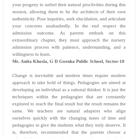
your progeny to unfurl their natural proclivities during this
session, allowing them to be the architects of their own
authenticity. Pose inquiries, seek elucidation, and articulate
your concerns unabashedly. In the end respect the
admission outcome. As parents embark on this
extraordinary chapter, they must approach the nursery
admission process with patience, understanding, and a
willingness to learn.
Ms. Anita Khosla, G D Goenka Public School, Sector-10
Change is inevitable and modern times require modern
approach to take hold of things. Pedagogies are aimed at
developing an individual as a rational thinker. It is just the
techniques within the pedagogies that are constantly
explored to reach the final result but the result remains the
same. We teachers are natural adaptors who align
ourselves quickly with the changing tunes of time and
pedagogies to give the students what they truly deserve. It
is, therefore, recommended that the parents choose a