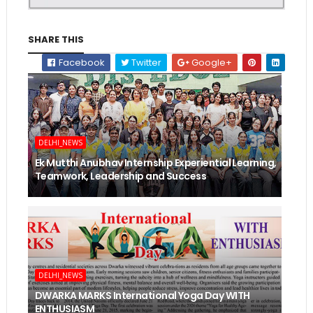
SHARE THIS
Facebook
Twitter
Google+
DELHI_NEWS
Ek Mutthi Anubhav Internship Experiential Learning,
Teamwork, Leadership and Success
DELHI_NEWS
DWARKA MARKS International Yoga Day WITH
ENTHUSIASM