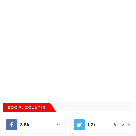
SOCIAL COUNTER
3.5k
1.7k
Likes
Followers