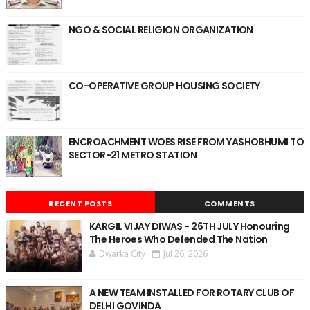
NGO & SOCIAL RELIGION ORGANIZATION
CO-OPERATIVE GROUP HOUSING SOCIETY
ENCROACHMENT WOES RISE FROM YASHOBHUMI TO
SECTOR-21 METRO STATION
RECENT POSTS
COMMENTS
KARGIL VIJAY DIWAS - 26TH JULY Honouring
The Heroes Who Defended The Nation
Dwarka City
Jul 26, 2026
A NEW TEAM INSTALLED FOR ROTARY CLUB OF
DELHI GOVINDA