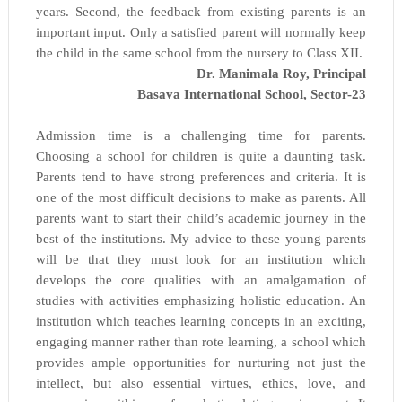
years. Second, the feedback from existing parents is an
important input. Only a satisfied parent will normally keep
the child in the same school from the nursery to Class XII.
Dr. Manimala Roy, Principal
Basava International School, Sector-23
Admission time is a challenging time for parents.
Choosing a school for children is quite a daunting task.
Parents tend to have strong preferences and criteria. It is
one of the most difficult decisions to make as parents. All
parents want to start their child’s academic journey in the
best of the institutions. My advice to these young parents
will be that they must look for an institution which
develops the core qualities with an amalgamation of
studies with activities emphasizing holistic education. An
institution which teaches learning concepts in an exciting,
engaging manner rather than rote learning, a school which
provides ample opportunities for nurturing not just the
intellect, but also essential virtues, ethics, love, and