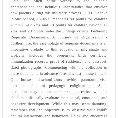
Delhi has often borne witness to the palpable
apprehensions and nebulous uncertainties that envelop
new parents during this initiatory process. G. D. Goenka
Public School, Dwarka, mandates 80 points for children
within 0 -12 kms and 70 points for children beyond 12
kms, and 20 points under the Siblings criteria. Gathering
Requisite Documents: A Journey of Organization -
Furthermore, the assemblage of requisite documents is an
imperative prelude to this educational pilgrimage and
typically includes the progeny’s. birth certificate,
immunization records, proof of residence, and passport-
sized photographs. Commencing with the collection of
these documents in advance forestalls last-minute flutters.
Open houses and school tours provide a panoramic vista
into the ethos of pedagogic enlightenment. Some
institutions may conduct an interaction session with the
child to holistically evaluate their social, emotional, and
cognitive development. While this may seem daunting,
remember that the objective is to observe your child's
natural interactions and behaviors. Relax and encourage