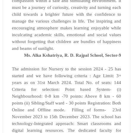
compassion within a safe and stimulating environment. It
must be a journey of curiosity, creativity and turning each
child towards a brighter future with the confidence to
manage the various challenges in life. The inspiring and
encouraging atmosphere makes learning enjoyable while
inculcating academic skills, emotional and social values
without forgetting that children are bundles of happiness
and beams of sunlight.
Ms. Alka Kshatriya, R. D. Rajpal School,
Sector-9
The admission for Nursery to the session 2024 - 25 has
started and we have following criteria : Age Limit: 3+
years as on 31st March 2024.
Total No. of seats: 144
Criteria for selection: Point based System- (i)
Neighbourhood: 0-8 km -70 points: Above 8 km - 60
points (ii) Sibling/Staff ward - 30 points Registration: Both
Online and Offline mode.
Filling of forms- 23rd
November 2023 to 15th December 2023.
The school has
technology-Integrated approach: Smart classrooms and
digital learning resources. The dedicated faculty for