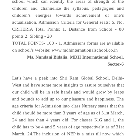
school which can identify the areas of strength of the
children and channelize the syllabus, pedagogies and
children’s energies towards achievement of one’s
actualization. Admission Criteria for General seats: S. No.
CRITERIA Total Points: 1. Distance from School - 80
points 2. Sibling - 20
TOTAL POINTS- 100 - 1. Admissions forms are available
on school’s website: www.mdhinternationalschool.co.in
Ms. Nandani Bidalia, MDH International School,
Sector-6
Let’s have a peek into Shri Ram Global School, Delhi-
West and have some more insights to assure ourselves that
our child will be in safe hands and would grow by leaps
and bounds to add up to our pleasure and happiness. The
age criteria for Admission into class Nursery states that the
child should be more than 3 years of age as of 31st March,
24 and less than 4 years old. For classes K.G and 1, the
child has to be 4 and 5 years of age respectively as of 31st
March, 24.The inclusion of NEP is a miss till now which