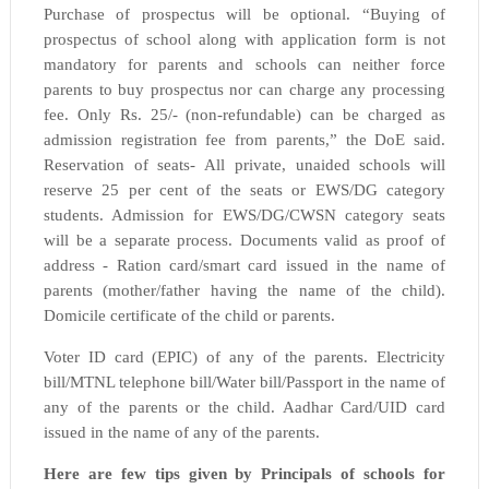
Purchase of prospectus will be optional. “Buying of
prospectus of school along with application form is not
mandatory for parents and schools can neither force
parents to buy prospectus nor can charge any processing
fee. Only Rs. 25/- (non-refundable) can be charged as
admission registration fee from parents,” the DoE said.
Reservation of seats- All private, unaided schools will
reserve 25 per cent of the seats or EWS/DG category
students. Admission for EWS/DG/CWSN category seats
will be a separate process. Documents valid as proof of
address - Ration card/smart card issued in the name of
parents (mother/father having the name of the child).
Domicile certificate of the child or parents.
Voter ID card (EPIC) of any of the parents. Electricity
bill/MTNL telephone bill/Water bill/Passport in the name of
any of the parents or the child. Aadhar Card/UID card
issued in the name of any of the parents.
Here are few tips given by Principals of schools for