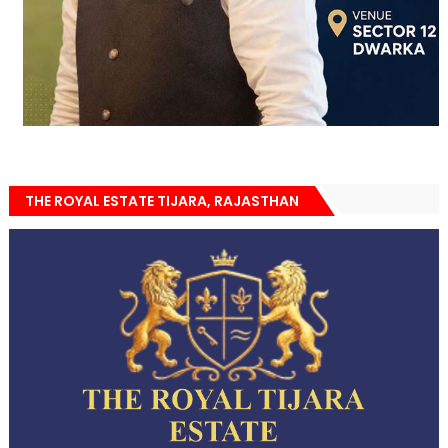
THE ROYAL ESTATE TIJARA, RAJASTHAN