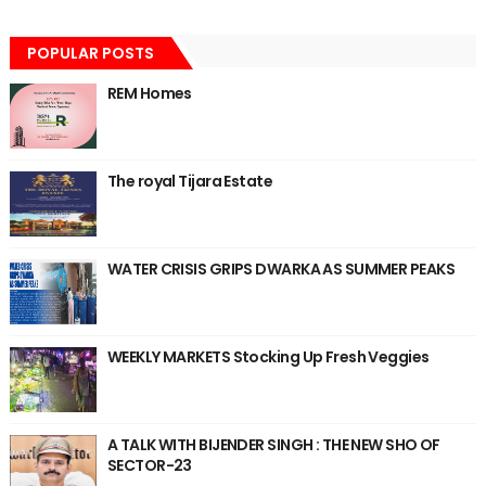
POPULAR POSTS
REM Homes
The royal Tijara Estate
WATER CRISIS GRIPS DWARKA AS SUMMER PEAKS
WEEKLY MARKETS Stocking Up Fresh Veggies
A TALK WITH BIJENDER SINGH : THE NEW SHO OF
SECTOR-23