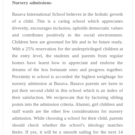
Nursery admissions-
Basava International School believes in the holistic growth
of a child. This is a caring school which appreciates
diversity, encourages inclusion, upholds democratic values
and contributes positively to the social environment.
Children here are groomed for life and to be future ready.
With a 25% reservation for the underprivileged children at
the entry level, the students and parents from regular
homes have learnt how to appreciate and endorse the
dreams of the less fortunate ones and progress together.
Proximity to school is accorded the highest weightage for
nursery admission at Basava. Basava parents are keen to
put their second child in this school which is an index of
their satisfaction. We reciprocate that by factoring sibling
points into the admission criteria. Alumni, girl children and
staff wards are the other few considerations for nursery
admission. While choosing a school for their child, parents
should check whether the school’s ideology matches
theirs. If yes, it will be a smooth sailing for the next 14