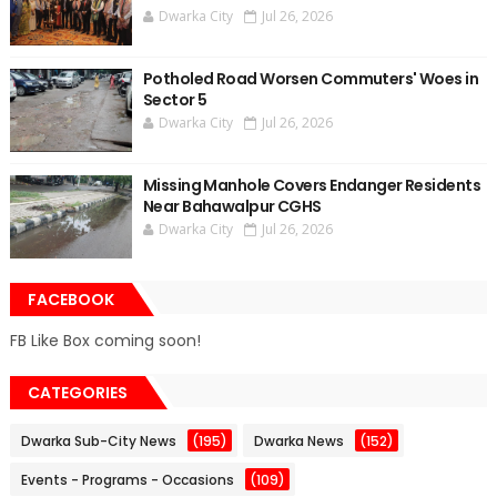
Dwarka City
Jul 26, 2026
Potholed Road Worsen Commuters' Woes in
Sector 5
Dwarka City
Jul 26, 2026
Missing Manhole Covers Endanger Residents
Near Bahawalpur CGHS
Dwarka City
Jul 26, 2026
FACEBOOK
FB Like Box coming soon!
CATEGORIES
Dwarka Sub-City News
(195)
Dwarka News
(152)
Events - Programs - Occasions
(109)