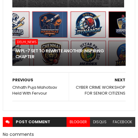
DELHI_NEWS
IWPL-7 SET TO REWRITE ANOTHER INSPIRING
CHAPTER
PREVIOUS
NEXT
Chhath Puja Mahotsav
CYBER CRIME WORKSHOP
Held With Fervour
FOR SENIOR CITIZENS
POST
COMMENT
BLOGGER
DISQUS
FACEBOOK
No comments