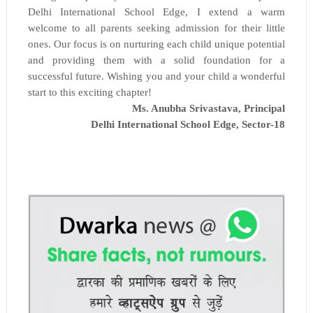
Delhi International School Edge, I extend a warm
welcome to all parents seeking admission for their little
ones. Our focus is on nurturing each child unique potential
and providing them with a solid foundation for a
successful future. Wishing you and your child a wonderful
start to this exciting chapter!
Ms. Anubha Srivastava, Principal
Delhi International School Edge,
Sector-18