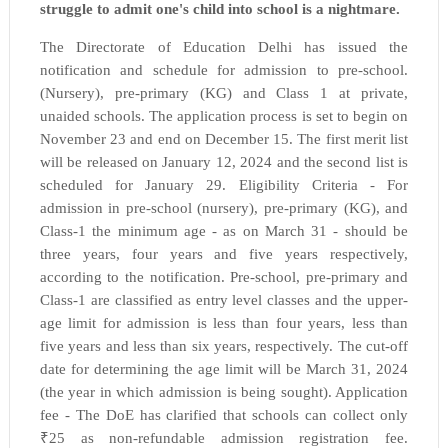
struggle to admit one's child into school is a nightmare.
The Directorate of Education Delhi has issued the
notification and schedule for admission to pre-school.
(Nursery), pre-primary (KG) and Class 1 at private,
unaided schools. The application process is set to begin on
November 23 and end on December 15. The first merit list
will be released on January 12, 2024 and the second list is
scheduled for January 29. Eligibility Criteria - For
admission in pre-school (nursery), pre-primary (KG), and
Class-1 the minimum
age - as on March 31 - should be
three years, four years and five years respectively,
according to the
notification. Pre-school, pre-primary and
Class-1 are classified as entry level classes and the upper-
age limit for admission is less than four years, less than
five years and less than six years, respectively. The cut-off
date for determining the age limit will be March 31, 2024
(the year in which admission is being sought). Application
fee - The DoE has clarified that schools can collect only
₹25 as non-refundable admission registration fee.