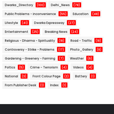
Dwarka_Directory
(100)
Delhi_News
(78)
Public Problems - inconvenience
(55)
Education
(48)
Lifestyle
(41)
Dwarka Expressway
(27)
Entertainment
(25)
Breaking News
(24)
Religious - Dharma - Spirituality
(18)
Road - Traffic
(18)
Controversy - Strike - Problems
(17)
Photo_Gallery
(8)
Gardening - Greenery - Farming
(7)
Weather
(6)
Poltics
(5)
Crime - Terrorism
(4)
Videos
(4)
National
(3)
Front Colour Page
(2)
Battery
(1)
From Publisher Desk
(1)
Index
(1)