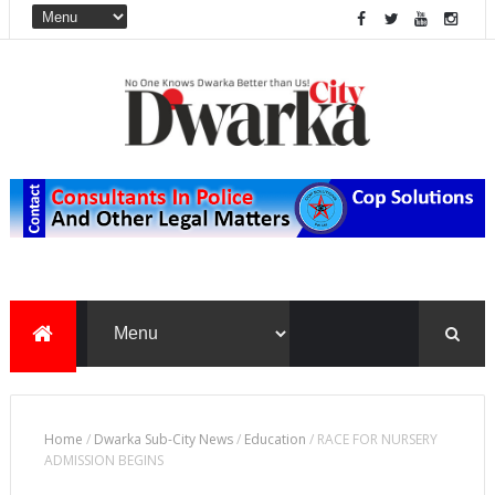
Home
/
Dwarka Sub-City News
/
Education
/
RACE FOR NURSERY
ADMISSION BEGINS