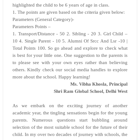
highlighted the child to be 6 years of age in class.
1. The points are given based on the criteria given below:
Parameters (General Category)-
Parameters Points –
1. Transport/Distance - 50 2. Sibling - 20 3. Girl Child –
10 4. Single Parent - 10 5. Alumni Of Srcc And Lsr -10 |
Total Points 100. So go ahead and explore to check what
is best for your little one. One suggestion to the parents is
to please see with your own eyes rather than believing
others. Kindly check our social media handles to explore
more about the school. Happy learning!
Ms. Vibha Khosla, Principal
Shri Ram Global School,
Delhi West
As we embark on the exciting journey of another
academic year, the tingling sensations begin for the young
parents. Numerous questions start bubbling around
selection of the most suitable school for the future of their
child. In my over two decades of journey with schools, the