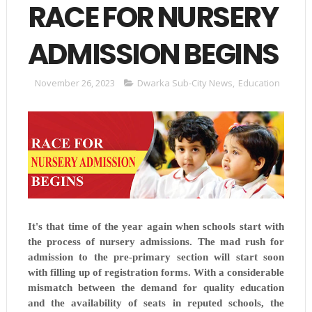
RACE FOR NURSERY
ADMISSION BEGINS
November 26, 2023
Dwarka Sub-City News
,
Education
It's that time of the year again when schools start with
the process of nursery admissions. The mad rush for
admission to the pre-primary section will start soon
with filling up of registration forms. With a considerable
mismatch between the demand for quality education
and the availability of seats in reputed schools, the