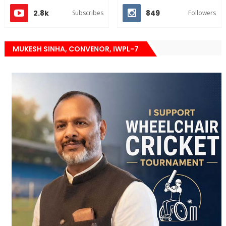
2.8k
849
Subscribes
Followers
MUKESH SINHA, CONVENOR, IWPL-7