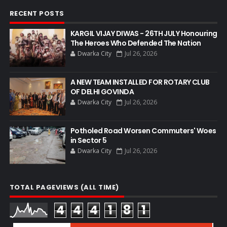
RECENT POSTS
KARGIL VIJAY DIWAS - 26TH JULY Honouring
The Heroes Who Defended The Nation
Dwarka City
Jul 26, 2026
A NEW TEAM INSTALLED FOR ROTARY CLUB
OF DELHI GOVINDA
Dwarka City
Jul 26, 2026
Potholed Road Worsen Commuters' Woes
in Sector 5
Dwarka City
Jul 26, 2026
TOTAL PAGEVIEWS (ALL TIME)
4
4
4
1
8
1