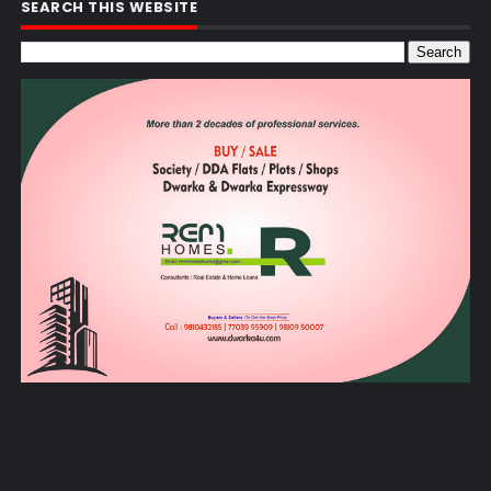
SEARCH THIS WEBSITE