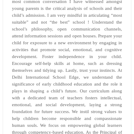
most common conversation I have witnessed amongst
young parents is the critical analysis of schools and their
child’s admission. I am very mindful in articulating “most
suitable” and not “the best” school ! Understand the
school’s philosophy, open communication channels,
attend information sessions and open houses. Prepare your
child for exposure to a new environment by engaging in
activities that promote social, emotional, and cognitive
development. Foster independence in your child.
Encourage self-help skills at home, such as dressing
themselves and tidying up. Lastly, trust your instincts. At
Delhi International School Edge, we understand the
significance of early childhood education and the role it
plays in shaping a child’s future. Our curriculum along
with a dedicated team of teachers fosters intellectual,
emotional, and social development, laying a strong
foundation for future success. We instil strong values to
help children become responsible and compassionate
human souls. We focus on empowering global learners
through competency-based education. As the Principal of