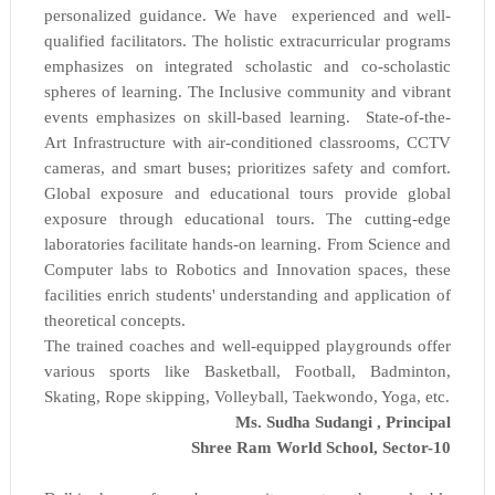
personalized guidance. We have experienced and well-
qualified facilitators. The holistic extracurricular programs
emphasizes on integrated scholastic and co-scholastic
spheres of learning. The Inclusive community and vibrant
events emphasizes on skill-based learning. State-of-the-
Art Infrastructure with air-conditioned classrooms, CCTV
cameras, and smart buses; prioritizes safety and comfort.
Global exposure and educational tours provide global
exposure through educational tours. The cutting-edge
laboratories facilitate hands-on learning. From Science and
Computer labs to Robotics and Innovation spaces, these
facilities enrich students' understanding and application of
theoretical concepts.
The trained coaches and well-equipped playgrounds offer
various sports like Basketball, Football, Badminton,
Skating, Rope skipping, Volleyball, Taekwondo, Yoga, etc.
Ms. Sudha Sudangi , Principal
Shree Ram World School,
Sector-10