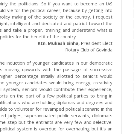
inly the politicians. So if you want to become an IAS
uld vie for the political career, because by getting into
 policy making of the society or the country. I request
ght, intelligent and dedicated and patriot toward the
ics and take a proper, training and understand what is
politics for the benefit of the country.
Rtn. Mukesh Sinha,
President Elect
Rotary Club of Govinda
he induction of younger candidates in our democratic
s is moving upwards with the passage of successive
higher percentage initially allotted to seniors would
he younger candidates would bring energy, creativity
cal system, seniors would contribute their experience,
ts on the part of a few political parties to bring in
alifications who are holding diplomas and degrees and
lds to volunteer for revamped political scenario in the
tired judges, superannuated public servants, diplomats
ome step but the entrants are very few and selective.
olitical system is overdue for overhauling but it's an