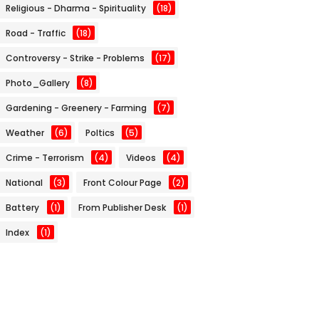
Religious - Dharma - Spirituality
(18)
Road - Traffic
(18)
Controversy - Strike - Problems
(17)
Photo_Gallery
(8)
Gardening - Greenery - Farming
(7)
Weather
(6)
Poltics
(5)
Crime - Terrorism
(4)
Videos
(4)
National
(3)
Front Colour Page
(2)
Battery
(1)
From Publisher Desk
(1)
Index
(1)