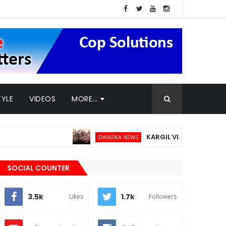
TYLE
VIDEOS
MORE...
KARGIL VIJAY DIWAS - 26TH JUL
DWARKA NEWS
SOCIAL COUNTER
3.5k
1.7k
Likes
Followers