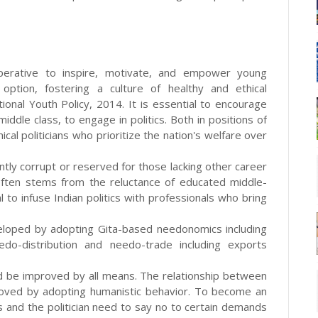
 imperative to inspire, motivate, and empower young
 option, fostering a culture of healthy and ethical
ional Youth Policy, 2014. It is essential to encourage
ddle class, to engage in politics. Both in positions of
cal politicians who prioritize the nation's welfare over
ently corrupt or reserved for those lacking other career
s often stems from the reluctance of educated middle-
ital to infuse Indian politics with professionals who bring
eloped by adopting Gita-based needonomics including
do-distribution and needo-trade including exports
uld be improved by all means. The relationship between
proved by adopting humanistic behavior. To become an
s and the politician need to say no to certain demands