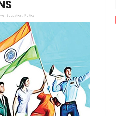
NS
ews
,
Education
,
Poltics