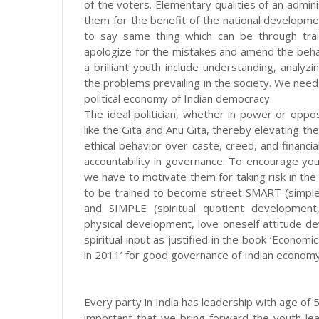
of the voters. Elementary qualities of an admin
them for the benefit of the national developme
to say same thing which can be through train
apologize for the mistakes and amend the behavi
a brilliant youth include understanding, analyz
the problems prevailing in the society. We need
political economy of Indian democracy.
The ideal politician, whether in power or oppos
like the Gita and Anu Gita, thereby elevating the
ethical behavior over caste, creed, and financia
accountability in governance. To encourage youth
we have to motivate them for taking risk in the
to be trained to become street SMART (simple,
and SIMPLE (spiritual quotient development
physical development, love oneself attitude 
spiritual input as justified in the book ‘Econo
in 2011’ for good governance of Indian economy
Every party in India has leadership with age of 5
important that we bring forward the youth lea