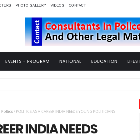
OTERS
PHOTO GALLERY
VIDEOS
CONTACT
EVENTS - PROGRAM
NATIONAL
EDUCATION
LIFES
/
Poltics
/
POLITICS AS A CAREER INDIA NEEDS YOUNG POLITICIANS
REER INDIA NEEDS