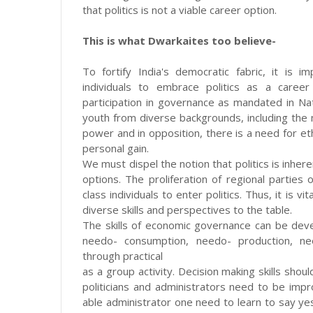
that politics is not a viable career option.
This is what Dwarkaites too believe-
To fortify India's democratic fabric, it is
individuals to embrace politics as a career
participation in governance as mandated in Nat
youth from diverse backgrounds, including the mi
power and in opposition, there is a need for ethi
personal gain.
We must dispel the notion that politics is inher
options. The proliferation of regional partie
class individuals to enter politics. Thus, it is v
diverse skills and perspectives to the table.
The skills of economic governance can be dev
needo- consumption, needo- production, nee
through practical
as a group activity. Decision making skills sho
politicians and administrators need to be im
able administrator one need to learn to say ye