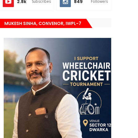
2.8k
849
Subscribes
Followers
MUKESH SINHA, CONVENOR, IWPL-7