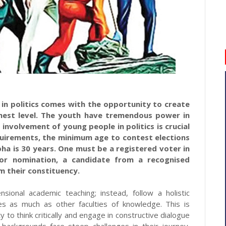
r in politics comes with the opportunity to create
hest level. The youth have tremendous power in
 involvement of young people in politics is crucial
quirements, the minimum age to contest elections
bha is 30 years. One must be a registered voter in
For nomination, a candidate from a recognised
m their constituency.
sional academic teaching; instead, follow a holistic
ties as much as other faculties of knowledge. This is
ity to think critically and engage in constructive dialogue