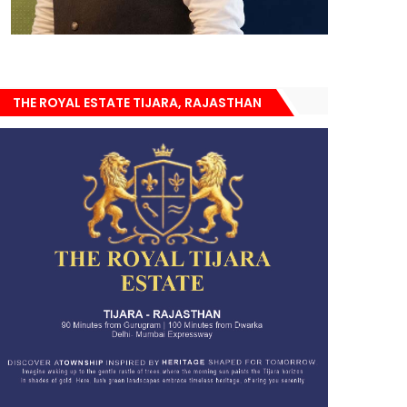
THE ROYAL ESTATE TIJARA, RAJASTHAN