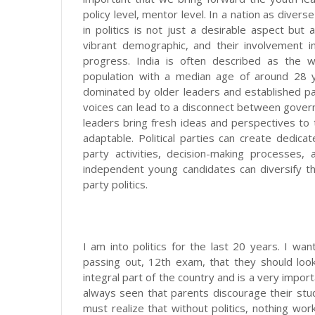
policy level, mentor level. In a nation as divers
in politics is not just a desirable aspect but
vibrant demographic, and their involvement in
progress. India is often described as the w
population with a median age of around 28 ye
dominated by older leaders and established pa
voices can lead to a disconnect between govern
leaders bring fresh ideas and perspectives to
adaptable. Political parties can create dedica
party activities, decision-making processes,
independent young candidates can diversify th
party politics.
I am into politics for the last 20 years. I wan
passing out, 12th exam, that they should look f
integral part of the country and is a very impor
always seen that parents discourage their studen
must realize that without politics, nothing wo