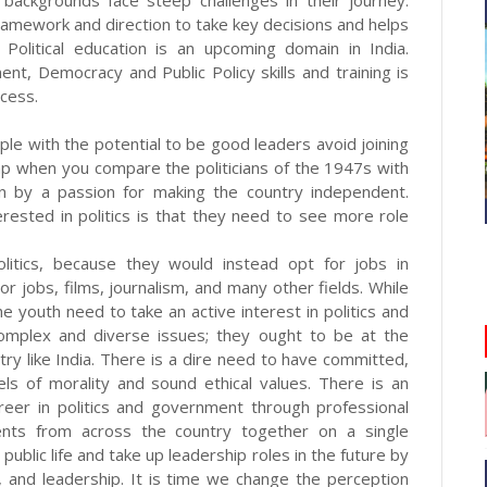
l backgrounds face steep challenges in their journey.
framework and direction to take key decisions and helps
s. Political education is an upcoming domain in India.
t, Democracy and Public Policy skills and training is
ccess.
ople with the potential to be good leaders avoid joining
 gap when you compare the politicians of the 1947s with
en by a passion for making the country independent.
ested in politics is that they need to see more role
litics, because they would instead opt for jobs in
r jobs, films, journalism, and many other fields. While
 youth need to take an active interest in politics and
s complex and diverse issues; they ought to be at the
try like India. There is a dire need to have committed,
els of morality and sound ethical values. There is an
reer in politics and government through professional
udents from across the country together on a single
public life and take up leadership roles in the future by
and leadership. It is time we change the perception