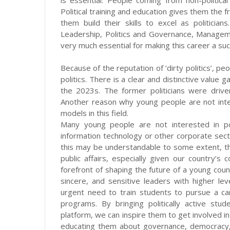
is essential. People coming from non-politica
Political training and education gives them the 
them build their skills to excel as politician
Leadership, Politics and Governance, Managemen
very much essential for making this career a su
Because of the reputation of ‘dirty politics’, pe
politics. There is a clear and distinctive value
the 2023s. The former politicians were driv
Another reason why young people are not inter
models in this field.
Many young people are not interested in po
information technology or other corporate secto
this may be understandable to some extent, the
public affairs, especially given our country’
forefront of shaping the future of a young coun
sincere, and sensitive leaders with higher lev
urgent need to train students to pursue a ca
programs. By bringing politically active st
platform, we can inspire them to get involved in 
educating them about governance, democracy, 