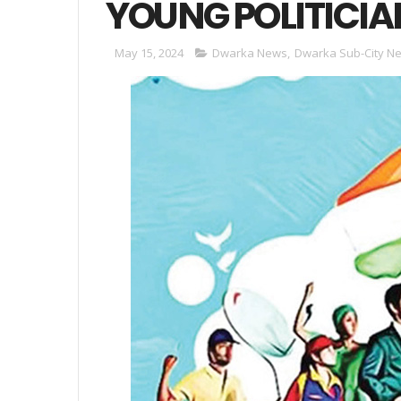
YOUNG POLITICIA
May 15, 2024
Dwarka News
,
Dwarka Sub-City N