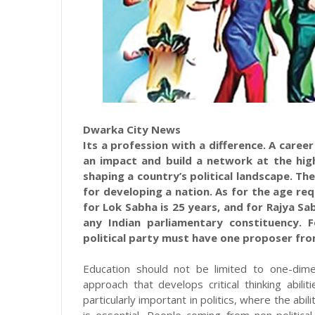
Dwarka City News
Its a profession with a difference. A caree
an impact and build a network at the hig
shaping a country’s political landscape. The
for developing a nation. As for the age re
for Lok Sabha is 25 years, and for Rajya Sa
any Indian parliamentary constituency. 
political party must have one proposer fro
Education should not be limited to one-dimen
approach that develops critical thinking abili
particularly important in politics, where the abil