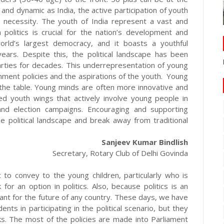
e and dynamic as India, the active participation of youth
 a necessity. The youth of India represent a vast and
 politics is crucial for the nation’s development and
orld’s largest democracy, and it boasts a youthful
ars. Despite this, the political landscape has been
rties for decades. This underrepresentation of young
ment policies and the aspirations of the youth. Young
 the table. Young minds are often more innovative and
ted youth wings that actively involve young people in
 and election campaigns. Encouraging and supporting
e political landscape and break away from traditional
Sanjeev Kumar Bindlish
Secretary, Rotary Club of Delhi Govinda
t to convey to the young children, particularly who is
or an option in politics. Also, because politics is an
tant for the future of any country. These days, we have
ts in participating in the political scenario, but they
rks. The most of the policies are made into Parliament