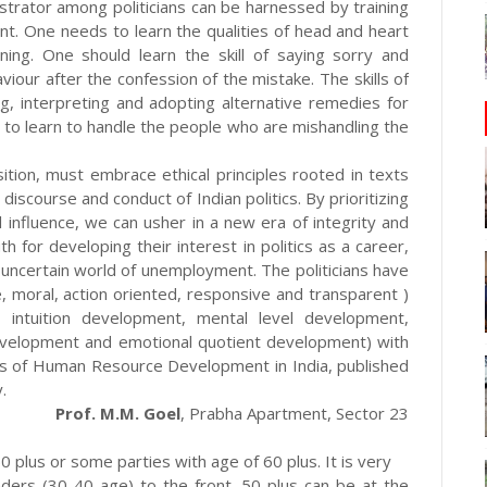
istrator among politicians can be harnessed by training
nt. One needs to learn the qualities of head and heart
ing. One should learn the skill of saying sorry and
our after the confession of the mistake. The skills of
ing, interpreting and adopting alternative remedies for
 to learn to handle the people who are mishandling the
ition, must embrace ethical principles rooted in texts
 discourse and conduct of Indian politics. By prioritizing
l influence, we can usher in a new era of integrity and
 for developing their interest in politics as a career,
 uncertain world of unemployment. The politicians have
 moral, action oriented, responsive and transparent )
, intuition development, mental level development,
development and emotional quotient development) with
mics of Human Resource Development in India, published
.
Prof. M.M. Goel
, Prabha Apartment, Sector 23
0 plus or some parties with age of 60 plus. It is very
ders (30-40 age) to the front. 50 plus can be at the