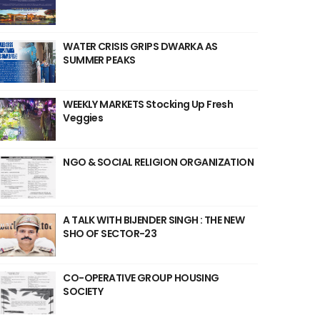
WATER CRISIS GRIPS DWARKA AS
SUMMER PEAKS
WEEKLY MARKETS Stocking Up Fresh
Veggies
NGO & SOCIAL RELIGION ORGANIZATION
A TALK WITH BIJENDER SINGH : THE NEW
SHO OF SECTOR-23
CO-OPERATIVE GROUP HOUSING
SOCIETY