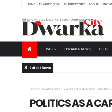
HOME
E- PAPER (PDF)
E- DIRECTORY
ABOUT
PROM
E- PAPER
DWARKA NEWS
DELHI
Latest News
Home
/
Dwarka News
/
Dwarka Sub-City News
/
Education
POLITICS AS A CA