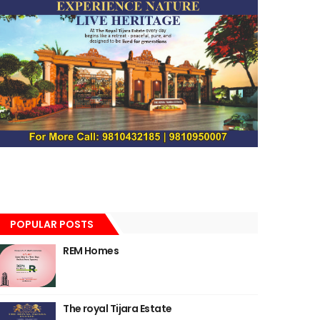
POPULAR POSTS
REM Homes
The royal Tijara Estate