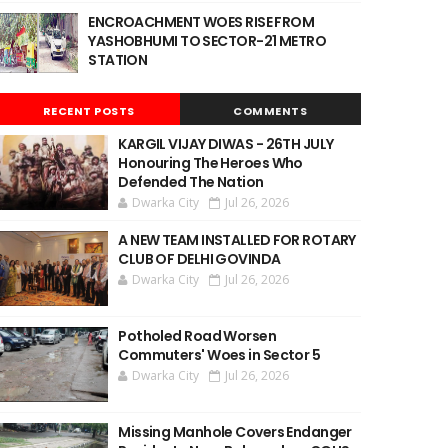
ENCROACHMENT WOES RISE FROM
YASHOBHUMI TO SECTOR-21 METRO
STATION
RECENT POSTS
COMMENTS
KARGIL VIJAY DIWAS - 26TH JULY
Honouring The Heroes Who
Defended The Nation
Dwarka City
Jul 26, 2026
A NEW TEAM INSTALLED FOR ROTARY
CLUB OF DELHI GOVINDA
Dwarka City
Jul 26, 2026
Potholed Road Worsen
Commuters' Woes in Sector 5
Dwarka City
Jul 26, 2026
Missing Manhole Covers Endanger