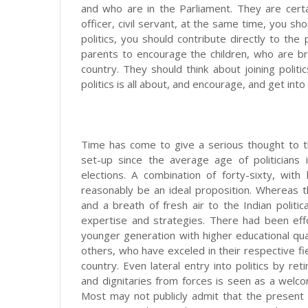
and who are in the Parliament. They are certa
officer, civil servant, at the same time, you sho
politics, you should contribute directly to the
parents to encourage the children, who are bri
country. They should think about joining polit
politics is all about, and encourage, and get into 
Time has come to give a serious thought to t
set-up since the average age of politician
elections. A combination of forty-sixty, with 
reasonably be an ideal proposition. Whereas t
and a breath of fresh air to the Indian politi
expertise and strategies. There had been effor
younger generation with higher educational qu
others, who have exceled in their respective fie
country. Even lateral entry into politics by re
and dignitaries from forces is seen as a welc
Most may not publicly admit that the present p