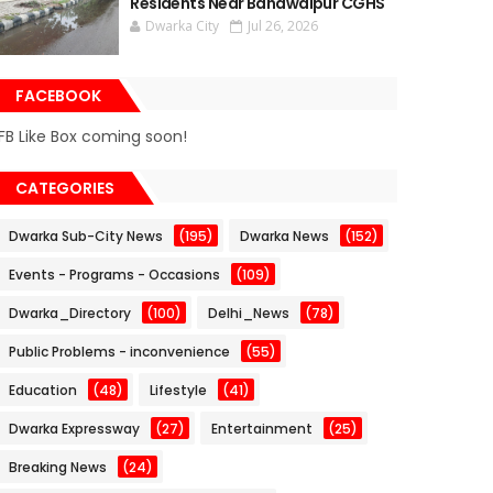
Residents Near Bahawalpur CGHS
Dwarka City
Jul 26, 2026
FACEBOOK
FB Like Box coming soon!
CATEGORIES
Dwarka Sub-City News
(195)
Dwarka News
(152)
Events - Programs - Occasions
(109)
Dwarka_Directory
(100)
Delhi_News
(78)
Public Problems - inconvenience
(55)
Education
(48)
Lifestyle
(41)
Dwarka Expressway
(27)
Entertainment
(25)
Breaking News
(24)