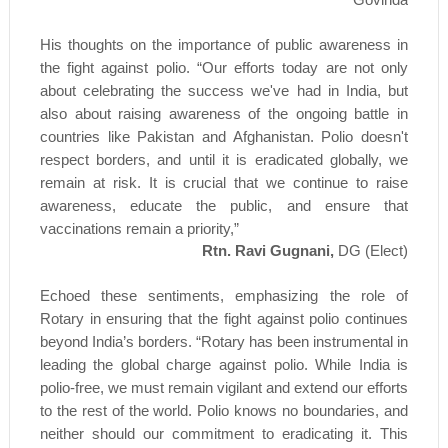
His thoughts on the importance of public awareness in
the fight against polio. “Our efforts today are not only
about celebrating the success we've had in India, but
also about raising awareness of the ongoing battle in
countries like Pakistan and Afghanistan. Polio doesn't
respect borders, and until it is eradicated globally, we
remain at risk. It is crucial that we continue to raise
awareness, educate the public, and ensure that
vaccinations remain a priority,”
Rtn. Ravi Gugnani,
DG (Elect)
Echoed these sentiments, emphasizing the role of
Rotary in ensuring that the fight against polio continues
beyond India’s borders. “Rotary has been instrumental in
leading the global charge against polio. While India is
polio-free, we must remain vigilant and extend our efforts
to the rest of the world. Polio knows no boundaries, and
neither should our commitment to eradicating it. This