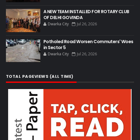
A NEW TEAM INSTALLED FOR ROTARY CLUB
OF DELHI GOVINDA
Dwarka City
Jul 26, 2026
Potholed Road Worsen Commuters' Woes
in Sector 5
Dwarka City
Jul 26, 2026
TOTAL PAGEVIEWS (ALL TIME)