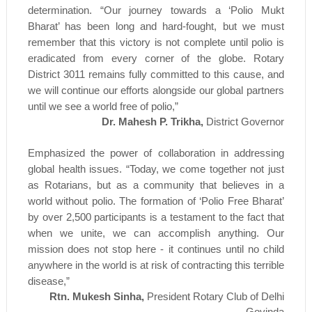
determination. “Our journey towards a ‘Polio Mukt
Bharat’ has been long and hard-fought, but we must
remember that this victory is not complete until polio is
eradicated from every corner of the globe. Rotary
District 3011 remains fully committed to this cause, and
we will continue our efforts alongside our global partners
until we see a world free of polio,”
Dr. Mahesh P. Trikha,
District Governor
Emphasized the power of collaboration in addressing
global health issues. “Today, we come together not just
as Rotarians, but as a community that believes in a
world without polio. The formation of ‘Polio Free Bharat’
by over 2,500 participants is a testament to the fact that
when we unite, we can accomplish anything. Our
mission does not stop here - it continues until no child
anywhere in the world is at risk of contracting this terrible
disease,”
Rtn. Mukesh Sinha,
President Rotary Club of Delhi
Govinda