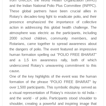
from UNICEF, the World Health Organization (WHO)
and the Indian National Polio Plus Committee (INPPC).
These global partners have been crucial allies in
Rotary's decades-long fight to eradicate polio, and their
presence emphasized the importance of collective
action in addressing this global health challenge. The
atmosphere was electric as the participants, including
2000 school children, community members, and
Rotarians, came together to spread awareness about
the dangers of polio. The event featured an impressive
human formation spelling out "POLIO FREE BHARAT"
and a 1.5 km awareness rally, both of which
underscored Rotary's unwavering commitment to this
cause.
One of the key highlights of the event was the human
formation of the phrase “POLIO FREE BHARAT” by
over 1,500 participants. This symbolic display served as
a visual representation of Rotary's mission to rid India -
and the world - of polio. Participants stood shoulder to
shoulder, creating a powerful and inspiring image that