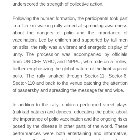
underscored the strength of collective action.
Following the human formation, the participants took part
in a 1.5 km walking rally aimed at spreading awareness
about the dangers of polio and the importance of
vaccination. Led by children and supported by tall men
on stilts, the rally was a vibrant and energetic display of
unity. The procession was accompanied by officials
from UNICEF, WHO, and INPPC, who rode on a trolley,
further emphasizing the global nature of the fight against
polio. The rally snaked through Sector-11, Sector-6,
Sector-110 and back to the venue catching the attention
of passersby and spreading the message far and wide.
In addition to the rally, children performed street plays
(nukkad nataks) and dances, educating the public about
the importance of polio vaccination and the ongoing risks
posed by the disease in other parts of the world. These
performances were both entertaining and informative,