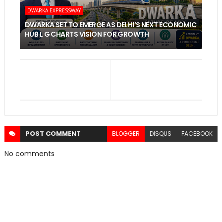
DWARKA EXPRESSWAY
DWARKA SET TO EMERGE AS DELHI’S NEXT ECONOMIC
HUB L G CHARTS VISION FOR GROWTH
POST
COMMENT
BLOGGER
DISQUS
FACEBOOK
No comments