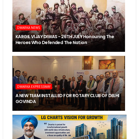
DWARKA NEWS
KARGIL VIJAY DIWAS - 26TH JULY Honouring The
Heroes Who Defended The Nation
DWARKA EXPRESSWAY
A NEW TEAM INSTALLED FOR ROTARY CLUB OF DELHI
GOVINDA