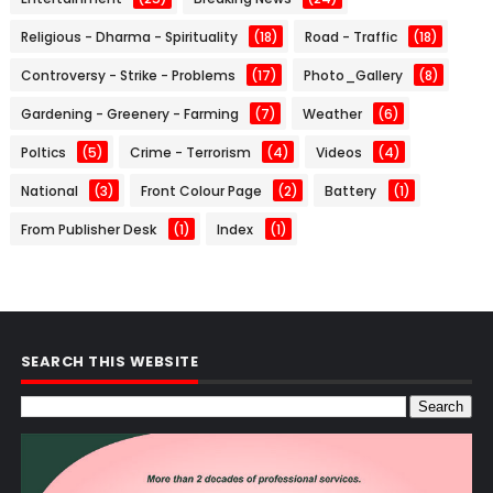
Religious - Dharma - Spirituality
(18)
Road - Traffic
(18)
Controversy - Strike - Problems
(17)
Photo_Gallery
(8)
Gardening - Greenery - Farming
(7)
Weather
(6)
Poltics
(5)
Crime - Terrorism
(4)
Videos
(4)
National
(3)
Front Colour Page
(2)
Battery
(1)
From Publisher Desk
(1)
Index
(1)
SEARCH THIS WEBSITE