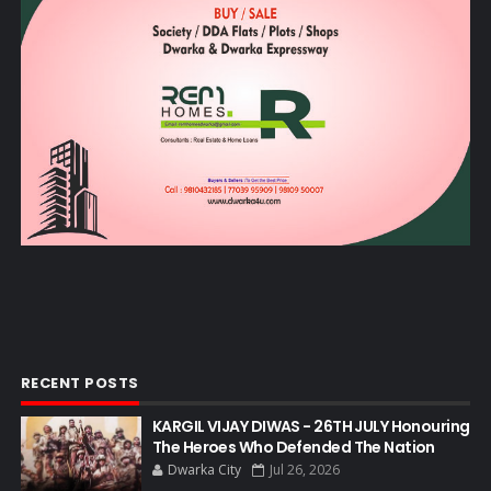
RECENT POSTS
KARGIL VIJAY DIWAS - 26TH JULY Honouring
The Heroes Who Defended The Nation
Dwarka City
Jul 26, 2026