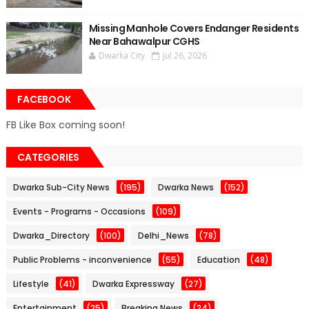
Missing Manhole Covers Endanger Residents
Near Bahawalpur CGHS
Dwarka City
Jul 26, 2026
FACEBOOK
FB Like Box coming soon!
CATEGORIES
Dwarka Sub-City News
(195)
Dwarka News
(152)
Events - Programs - Occasions
(109)
Dwarka_Directory
(100)
Delhi_News
(78)
Public Problems - inconvenience
(55)
Education
(48)
Lifestyle
(41)
Dwarka Expressway
(27)
Entertainment
(25)
Breaking News
(24)