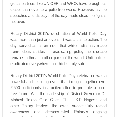
global partners like UNICEF and WHO, have brought us
closer than ever to a polio-free world. However, as the
speeches and displays of the day made clear, the fight is
not over.
Rotary District 3011’s celebration of World Polio Day
was more than just an event - it was a call to action. The
day served as a reminder that while India has made
tremendous strides in eradicating polio, the disease
remains a threat in other parts of the world. Until polio is
eradicated everywhere, no child is truly safe.
Rotary District 3011’s World Polio Day celebration was a
powerful and inspiring event that brought together over
2,500 participants in a united effort to promote a polio-
free future. With the leadership of District Governor Dr.
Mahesh Trikha, Chief Guest Flt. Lt. K.P. Nagesh, and
other Rotary leaders, the event successfully raised
awareness and demonstrated Rotary’s ongoing