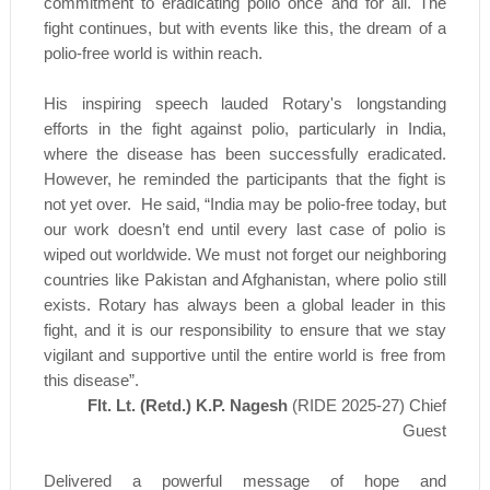
commitment to eradicating polio once and for all. The
fight continues, but with events like this, the dream of a
polio-free world is within reach.
His inspiring speech lauded Rotary's longstanding
efforts in the fight against polio, particularly in India,
where the disease has been successfully eradicated.
However, he reminded the participants that the fight is
not yet over. He said, “India may be polio-free today, but
our work doesn’t end until every last case of polio is
wiped out worldwide. We must not forget our neighboring
countries like Pakistan and Afghanistan, where polio still
exists. Rotary has always been a global leader in this
fight, and it is our responsibility to ensure that we stay
vigilant and supportive until the entire world is free from
this disease”.
Flt. Lt. (Retd.) K.P. Nagesh
(RIDE 2025-27) Chief
Guest
Delivered a powerful message of hope and