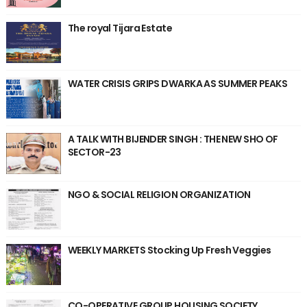
The royal Tijara Estate
WATER CRISIS GRIPS DWARKA AS SUMMER PEAKS
A TALK WITH BIJENDER SINGH : THE NEW SHO OF
SECTOR-23
NGO & SOCIAL RELIGION ORGANIZATION
WEEKLY MARKETS Stocking Up Fresh Veggies
CO-OPERATIVE GROUP HOUSING SOCIETY