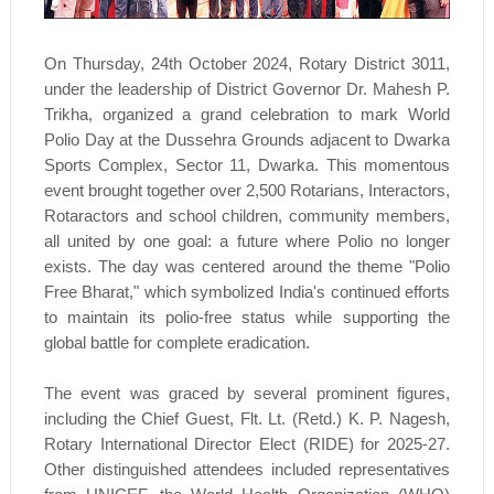
On Thursday, 24th October 2024, Rotary District 3011,
under the leadership of District Governor Dr. Mahesh P.
Trikha, organized a grand celebration to mark World
Polio Day at the Dussehra Grounds adjacent to Dwarka
Sports Complex, Sector 11, Dwarka. This momentous
event brought together over 2,500 Rotarians, Interactors,
Rotaractors and school children, community members,
all united by one goal: a future where Polio no longer
exists. The day was centered around the theme "Polio
Free Bharat," which symbolized India's continued efforts
to maintain its polio-free status while supporting the
global battle for complete eradication.
The event was graced by several prominent figures,
including the Chief Guest, Flt. Lt. (Retd.) K. P. Nagesh,
Rotary International Director Elect (RIDE) for 2025-27.
Other distinguished attendees included representatives