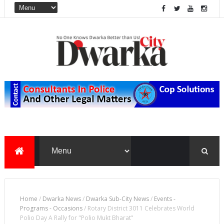
Home
/
Dwarka News
/
Dwarka Sub-City News
/
Events -
Programs - Occasions
/
Rotary District 3011 Celebrates World
Polio Day A Rally for "Polio Mukt Bharat"