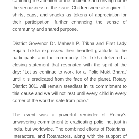
capturing the attention of the audience and driving home
the seriousness of the issue. Children were also given T-
shirts, caps, and snacks as tokens of appreciation for
their participation, further enhancing the sense of
community and shared purpose.
District Governor Dr. Mahesh P. Trikha and First Lady
Sujata Trikha expressed their heartfelt gratitude to the
participants and the community. Dr. Trikha delivered a
closing statement that resonated with the spirit of the
day: “Let us continue to work for a ‘Polio Mukt Bharat’
until it is eradicated from the face of the planet. Rotary
District 3011 will remain steadfast in its commitment to
this cause and we will not rest until every child in every
corner of the world is safe from polio.”
The event was a powerful reminder of Rotary’s
unwavering commitment to eradicating polio, not just in
India, but worldwide. The combined efforts of Rotarians,
Interactors, and Rotaractors, along with the support of