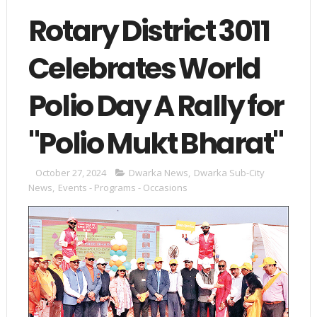
Rotary District 3011
Celebrates World
Polio Day A Rally for
"Polio Mukt Bharat"
October 27, 2024
Dwarka News
,
Dwarka Sub-City
News
,
Events - Programs - Occasions