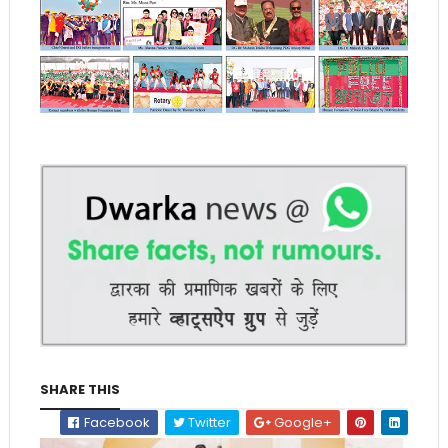
SHARE THIS
Facebook
Twitter
Google+