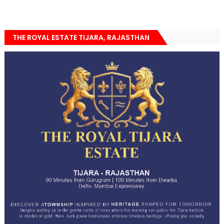
THE ROYAL ESTATE TIJARA, RAJASTHAN