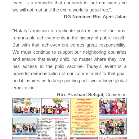
event is a reminder that our work is far from over, and
we will not rest until the entire world is polio-free,”.
DG Nominee Rtn. Ajeet Jalan
“Rotary’s mission to eradicate polio is one of the most
remarkable achievements in the history of public health.
But with that achievement comes great responsibility.
We must continue to support our neighboring countries
and ensure that every child, no matter where they live,
has access to the polio vaccine. Today’s event is a
powerful demonstration of our commitment to that goal,
and it inspires us to keep pushing until we achieve global
eradication.”
Rtn. Prashant Sehgal,
Convenor