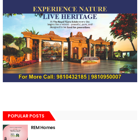
POPULAR POSTS
REM Homes