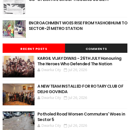
ENCROACHMENT WOES RISE FROM YASHOBHUMI TO
SECTOR-21 METRO STATION
RECENT POSTS
COMMENTS
KARGIL VIJAY DIWAS - 26TH JULY Honouring
The Heroes Who Defended The Nation
Dwarka City
Jul 26, 2026
A NEW TEAM INSTALLED FOR ROTARY CLUB OF
DELHI GOVINDA
Dwarka City
Jul 26, 2026
Potholed Road Worsen Commuters' Woes in
Sector 5
Dwarka City
Jul 26, 2026