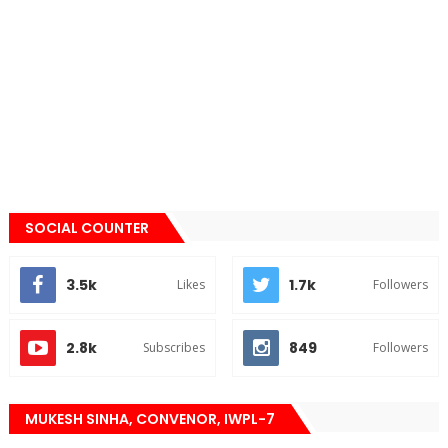
SOCIAL COUNTER
3.5k
1.7k
Likes
Followers
2.8k
849
Subscribes
Followers
MUKESH SINHA, CONVENOR, IWPL-7