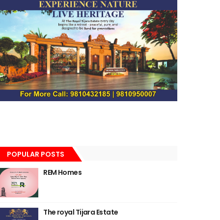
POPULAR POSTS
REM Homes
The royal Tijara Estate