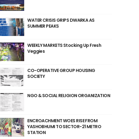
WATER CRISIS GRIPS DWARKA AS
SUMMER PEAKS
WEEKLY MARKETS Stocking Up Fresh
Veggies
CO-OPERATIVE GROUP HOUSING
SOCIETY
NGO & SOCIAL RELIGION ORGANIZATION
ENCROACHMENT WOES RISE FROM
YASHOBHUMI TO SECTOR-21 METRO
STATION