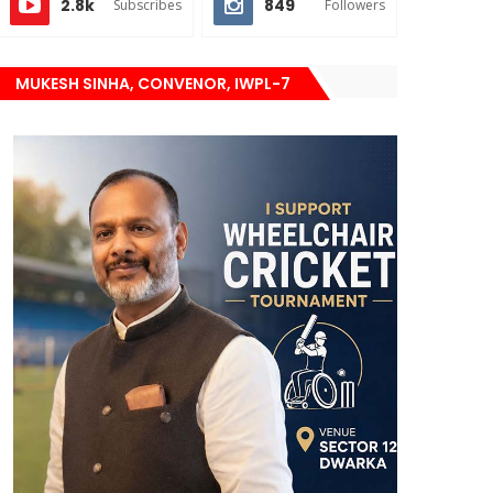
2.8k
849
Subscribes
Followers
MUKESH SINHA, CONVENOR, IWPL-7