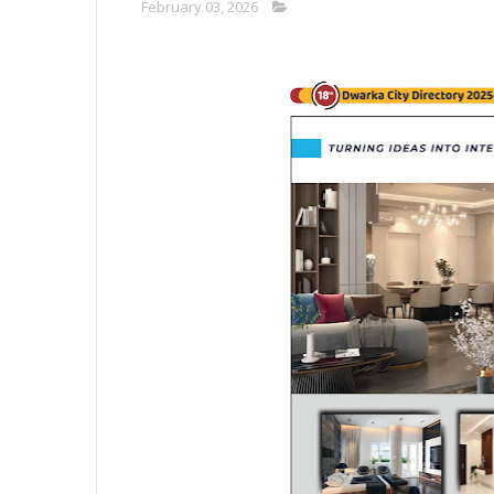
February 03, 2026