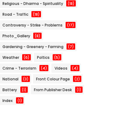
Religious - Dharma - Spirituality
(18)
Road - Traffic
(18)
Controversy - Strike - Problems
(17)
Photo_Gallery
(8)
Gardening - Greenery - Farming
(7)
Weather
(6)
Poltics
(5)
Crime - Terrorism
(4)
Videos
(4)
National
(3)
Front Colour Page
(2)
Battery
(1)
From Publisher Desk
(1)
Index
(1)