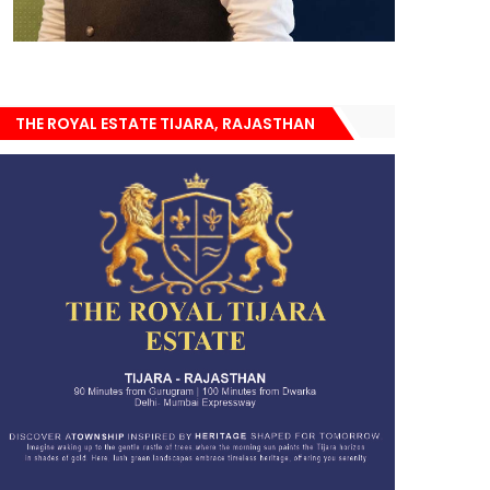
THE ROYAL ESTATE TIJARA, RAJASTHAN