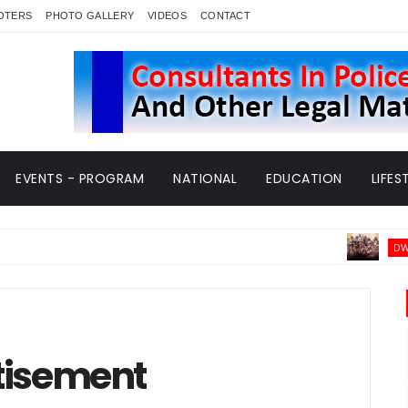
OTERS
PHOTO GALLERY
VIDEOS
CONTACT
EVENTS - PROGRAM
NATIONAL
EDUCATION
LIFES
DWARKA NEWS
tisement