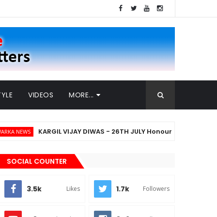
TYLE
VIDEOS
MORE...
KARGIL VIJAY DIWAS - 26TH JULY Honouring The Heroes Who D
SOCIAL COUNTER
3.5k
1.7k
Likes
Followers