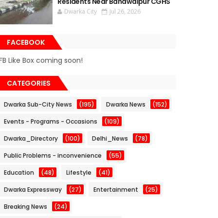
Residents Near Bahawalpur CGHS
Dwarka City
Jul 26, 2026
FACEBOOK
FB Like Box coming soon!
CATEGORIES
Dwarka Sub-City News
(195)
Dwarka News
(152)
Events - Programs - Occasions
(109)
Dwarka_Directory
(100)
Delhi_News
(78)
Public Problems - inconvenience
(55)
Education
(48)
Lifestyle
(41)
Dwarka Expressway
(27)
Entertainment
(25)
Breaking News
(24)