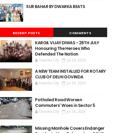
SUR BAHAR BY DWARKA BEATS
RECENT POSTS
COMMENTS
KARGIL VIJAY DIWAS - 26TH JULY
Honouring The Heroes Who
Defended The Nation
Dwarka City
Jul 26, 2026
A NEW TEAM INSTALLED FOR ROTARY
CLUB OF DELHI GOVINDA
Dwarka City
Jul 26, 2026
Potholed Road Worsen
Commuters' Woes in Sector 5
Dwarka City
Jul 26, 2026
Missing Manhole Covers Endanger