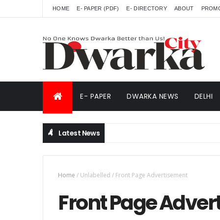
HOME
E- PAPER (PDF)
E- DIRECTORY
ABOUT
PROM
E- PAPER
DWARKA NEWS
DELHI
Latest News
Home
/
Unlabelled
/
Front Page Advertisement
Front Page Adver