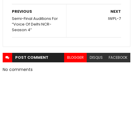
PREVIOUS
NEXT
Semi-Final Auditions For
IWPL-7
“Voice Of Delhi NCR-
Season 4”
POST
COMMENT
BLOGGER
DISQUS
FACEBOOK
No comments