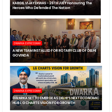
KARGIL VIJAY DIWAS - 26TH JULY Honouring The
Heroes Who Defended The Nation
DWARKA EXPRESSWAY
A NEW TEAM INSTALLED FOR ROTARY CLUB OF DELHI
GOVINDA
DWARKA EXPRESSWAY
DWARKA SET TO EMERGE AS DELHI’S NEXT ECONOMIC
HUB L G CHARTS VISION FOR GROWTH