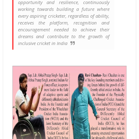
opportunity and resilience, continuously
working towards building a future where
every aspiring cricketer, regardless of ability,
receives the platform, recognition and
encouragement needed to achieve their
dreams and contribute to the growth of
inclusive cricket in India