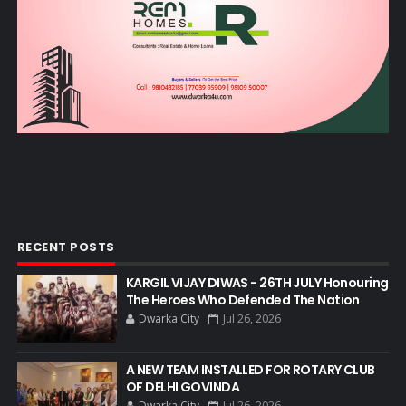
RECENT POSTS
KARGIL VIJAY DIWAS - 26TH JULY Honouring
The Heroes Who Defended The Nation
Dwarka City
Jul 26, 2026
A NEW TEAM INSTALLED FOR ROTARY CLUB
OF DELHI GOVINDA
Dwarka City
Jul 26, 2026