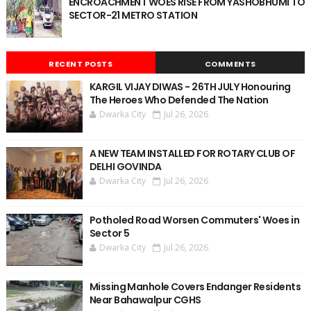
ENCROACHMENT WOES RISE FROM YASHOBHUMI TO
SECTOR-21 METRO STATION
RECENT POSTS
COMMENTS
KARGIL VIJAY DIWAS - 26TH JULY Honouring
The Heroes Who Defended The Nation
Dwarka City
Jul 26, 2026
A NEW TEAM INSTALLED FOR ROTARY CLUB OF
DELHI GOVINDA
Dwarka City
Jul 26, 2026
Potholed Road Worsen Commuters' Woes in
Sector 5
Dwarka City
Jul 26, 2026
Missing Manhole Covers Endanger Residents
Near Bahawalpur CGHS