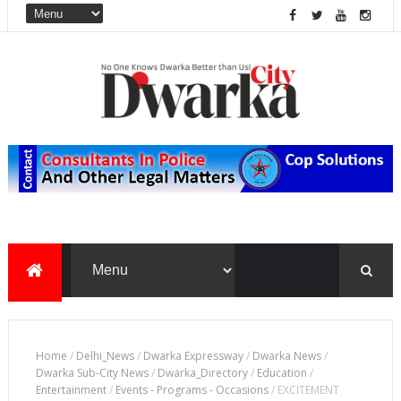
Home
/
Delhi_News
/
Dwarka Expressway
/
Dwarka News
/
Dwarka Sub-City News
/
Dwarka_Directory
/
Education
/
Entertainment
/
Events - Programs - Occasions
/
EXCITEMENT