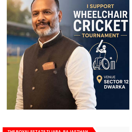
THE ROYAL ESTATE TIJARA, RAJASTHAN