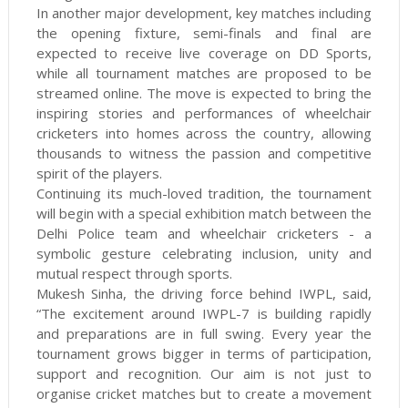
In another major development, key matches including
the opening fixture, semi-finals and final are
expected to receive live coverage on DD Sports,
while all tournament matches are proposed to be
streamed online. The move is expected to bring the
inspiring stories and performances of wheelchair
cricketers into homes across the country, allowing
thousands to witness the passion and competitive
spirit of the players.
Continuing its much-loved tradition, the tournament
will begin with a special exhibition match between the
Delhi Police team and wheelchair cricketers - a
symbolic gesture celebrating inclusion, unity and
mutual respect through sports.
Mukesh Sinha, the driving force behind IWPL, said,
“The excitement around IWPL-7 is building rapidly
and preparations are in full swing. Every year the
tournament grows bigger in terms of participation,
support and recognition. Our aim is not just to
organise cricket matches but to create a movement