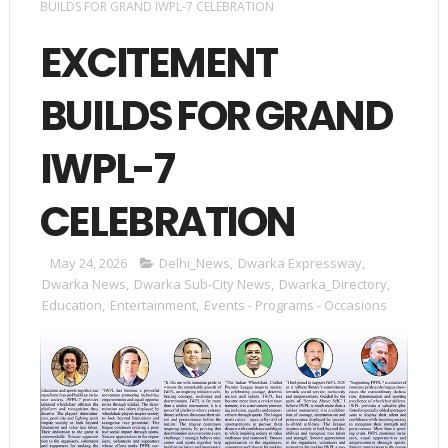
BUILDS FOR GRAND IWPL-7 CELEBRATION
EXCITEMENT
BUILDS FOR GRAND
IWPL-7
CELEBRATION
May 24, 2026
Delhi_News
,
Dwarka Expressway
,
Dwarka News
,
Dwarka Sub-City News
,
Dwarka_Directory
,
Education
,
Entertainment
,
Events - Programs - Occasions