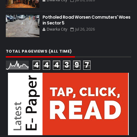
Potholed Road Worsen Commuters' Woes
in Sector 5
Dwarka City
Jul 26, 2026
TOTAL PAGEVIEWS (ALL TIME)
4
4
4
3
9
7