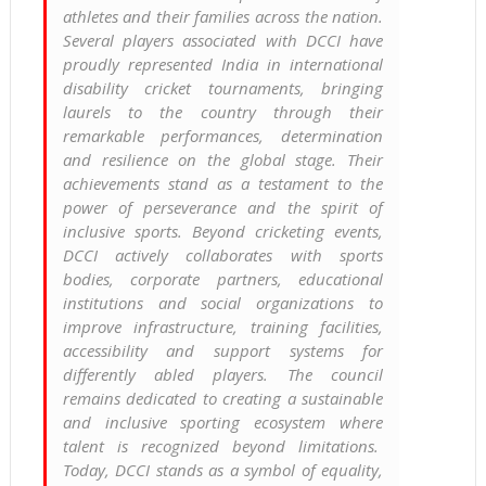
athletes and their families across the nation.
Several players associated with DCCI have
proudly represented India in international
disability cricket tournaments, bringing
laurels to the country through their
remarkable performances, determination
and resilience on the global stage. Their
achievements stand as a testament to the
power of perseverance and the spirit of
inclusive sports. Beyond cricketing events,
DCCI actively collaborates with sports
bodies, corporate partners, educational
institutions and social organizations to
improve infrastructure, training facilities,
accessibility and support systems for
differently abled players. The council
remains dedicated to creating a sustainable
and inclusive sporting ecosystem where
talent is recognized beyond limitations.
Today, DCCI stands as a symbol of equality,