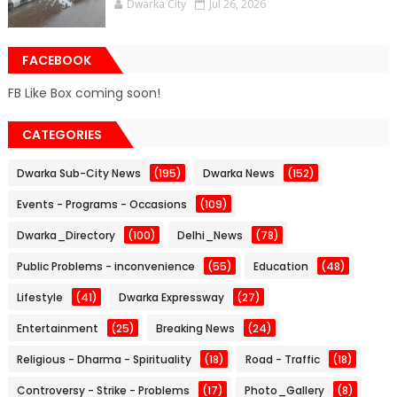
Dwarka City
Jul 26, 2026
FACEBOOK
FB Like Box coming soon!
CATEGORIES
Dwarka Sub-City News
(195)
Dwarka News
(152)
Events - Programs - Occasions
(109)
Dwarka_Directory
(100)
Delhi_News
(78)
Public Problems - inconvenience
(55)
Education
(48)
Lifestyle
(41)
Dwarka Expressway
(27)
Entertainment
(25)
Breaking News
(24)
Religious - Dharma - Spirituality
(18)
Road - Traffic
(18)
Controversy - Strike - Problems
(17)
Photo_Gallery
(8)