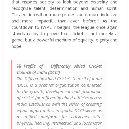
that inspires society to look beyond disability and
recognise talent, determination and human spirit.
This edition will be more professional, more inclusive
and more impactful than ever before.” As the
countdown to IWPL-7 begins, the league once again
stands ready to prove that cricket is not merely a
game, but a powerful medium of equality, dignity and
hope.
Profile of Differently Abled Cricket
Council of India (DCCI)
The Differently Abled Cricket Council of India
(DCCI) is a premier organization committed
to the growth, development and promotion
of cricket for differently abled athletes across
India. Established with the vision of creating
equal opportunities in sports, DCCI serves as
a unified platform for cricketers with
physical, hearing, intellectual and locomotor