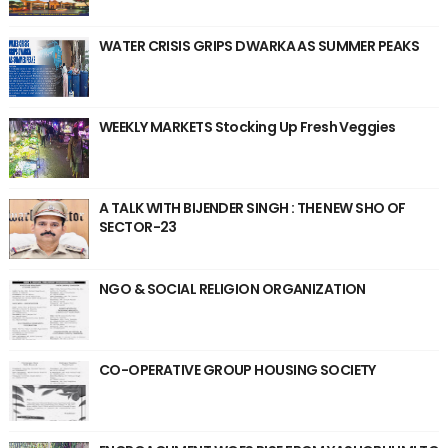
WATER CRISIS GRIPS DWARKA AS SUMMER PEAKS
WEEKLY MARKETS Stocking Up Fresh Veggies
A TALK WITH BIJENDER SINGH : THE NEW SHO OF
SECTOR-23
NGO & SOCIAL RELIGION ORGANIZATION
CO-OPERATIVE GROUP HOUSING SOCIETY