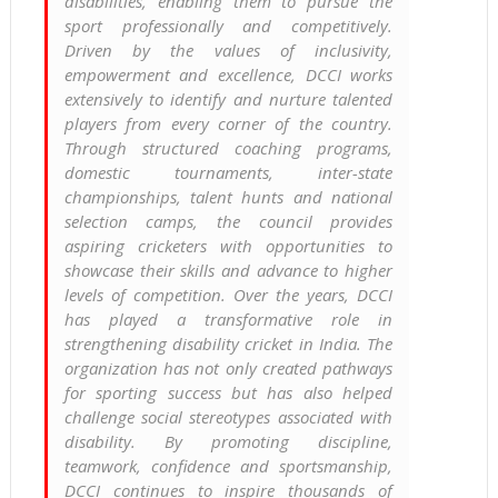
disabilities, enabling them to pursue the
sport professionally and competitively.
Driven by the values of inclusivity,
empowerment and excellence, DCCI works
extensively to identify and nurture talented
players from every corner of the country.
Through structured coaching programs,
domestic tournaments, inter-state
championships, talent hunts and national
selection camps, the council provides
aspiring cricketers with opportunities to
showcase their skills and advance to higher
levels of competition. Over the years, DCCI
has played a transformative role in
strengthening disability cricket in India. The
organization has not only created pathways
for sporting success but has also helped
challenge social stereotypes associated with
disability. By promoting discipline,
teamwork, confidence and sportsmanship,
DCCI continues to inspire thousands of