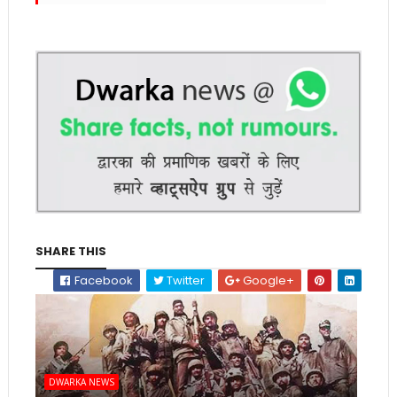
SHARE THIS
Facebook
Twitter
Google+
DWARKA NEWS