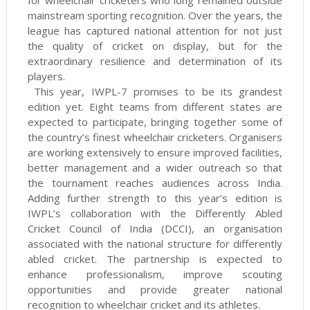
for wheelchair cricketers who long remained outside
mainstream sporting recognition. Over the years, the
league has captured national attention for not just
the quality of cricket on display, but for the
extraordinary resilience and determination of its
players.
This year, IWPL-7 promises to be its grandest
edition yet. Eight teams from different states are
expected to participate, bringing together some of
the country’s finest wheelchair cricketers. Organisers
are working extensively to ensure improved facilities,
better management and a wider outreach so that
the tournament reaches audiences across India.
Adding further strength to this year’s edition is
IWPL’s collaboration with the Differently Abled
Cricket Council of India (DCCI), an organisation
associated with the national structure for differently
abled cricket. The partnership is expected to
enhance professionalism, improve scouting
opportunities and provide greater national
recognition to wheelchair cricket and its athletes.