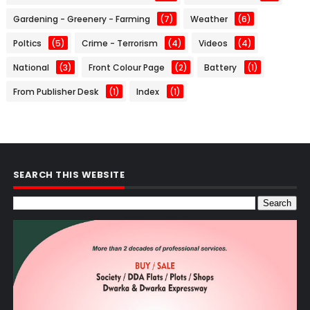
Gardening - Greenery - Farming
(7)
Weather
(6)
Poltics
(5)
Crime - Terrorism
(4)
Videos
(4)
National
(3)
Front Colour Page
(2)
Battery
(1)
From Publisher Desk
(1)
Index
(1)
SEARCH THIS WEBSITE