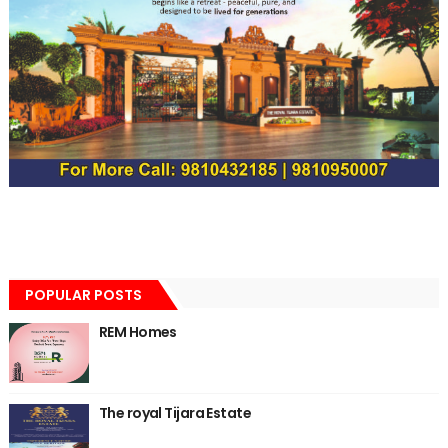
POPULAR POSTS
REM Homes
The royal Tijara Estate