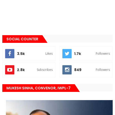
SOCIAL COUNTER
3.5k
1.7k
Likes
Followers
2.8k
849
Subscribes
Followers
MUKESH SINHA, CONVENOR, IWPL-7