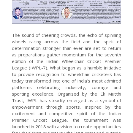
The sound of cheering crowds, the echo of spinning
wheels racing across the field and the spirit of
determination stronger than ever are set to return
as preparations gather momentum for the seventh
edition of the Indian Wheelchair Cricket Premier
League (IWPL-7). What began as a humble initiative
to provide recognition to wheelchair cricketers has
today transformed into one of India’s most admired
platforms celebrating inclusivity, courage and
sporting excellence. Organised by the Ek Mutthi
Trust, IWPL has steadily emerged as a symbol of
empowerment through sports. Inspired by the
excitement and competitive spirit of the Indian
Premier Cricket League, the tournament was
launched in 2018 with a vision to create opportunities