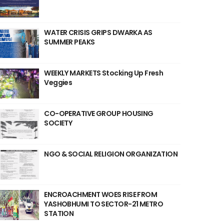
WATER CRISIS GRIPS DWARKA AS
SUMMER PEAKS
WEEKLY MARKETS Stocking Up Fresh
Veggies
CO-OPERATIVE GROUP HOUSING
SOCIETY
NGO & SOCIAL RELIGION ORGANIZATION
ENCROACHMENT WOES RISE FROM
YASHOBHUMI TO SECTOR-21 METRO
STATION