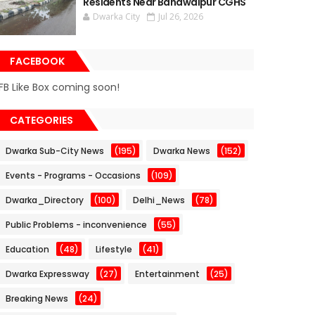
Residents Near Bahawalpur CGHS
Dwarka City
Jul 26, 2026
FACEBOOK
FB Like Box coming soon!
CATEGORIES
Dwarka Sub-City News
(195)
Dwarka News
(152)
Events - Programs - Occasions
(109)
Dwarka_Directory
(100)
Delhi_News
(78)
Public Problems - inconvenience
(55)
Education
(48)
Lifestyle
(41)
Dwarka Expressway
(27)
Entertainment
(25)
Breaking News
(24)