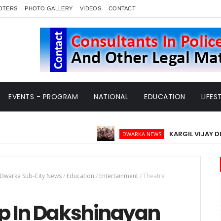
OTERS
PHOTO GALLERY
VIDEOS
CONTACT
EVENTS - PROGRAM
NATIONAL
EDUCATION
LIFES
KARGIL VIJAY DIWAS - 2
DWARKA NEWS
Dwarka Sub-City News
/
Education
/
Entertainment
/
Theatre
p In Dakshinayan