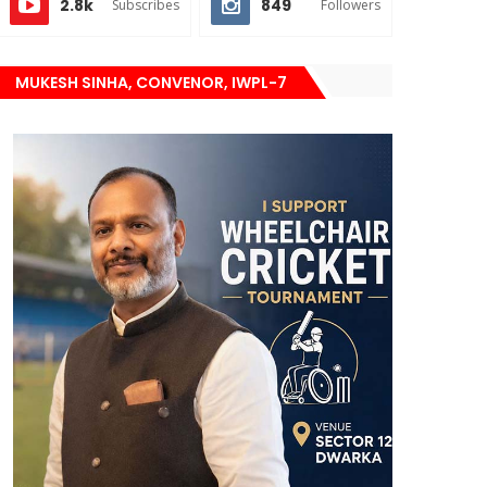
2.8k
849
Subscribes
Followers
MUKESH SINHA, CONVENOR, IWPL-7