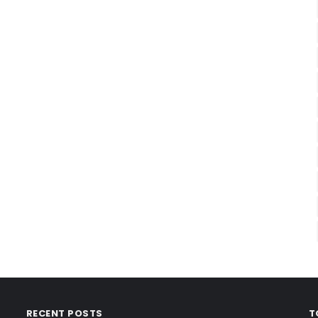
RECENT POSTS
T