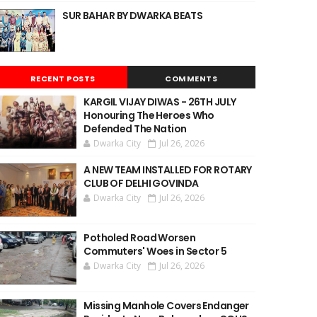
SUR BAHAR BY DWARKA BEATS
RECENT POSTS
COMMENTS
KARGIL VIJAY DIWAS - 26TH JULY
Honouring The Heroes Who
Defended The Nation
Dwarka City
Jul 26, 2026
A NEW TEAM INSTALLED FOR ROTARY
CLUB OF DELHI GOVINDA
Dwarka City
Jul 26, 2026
Potholed Road Worsen
Commuters' Woes in Sector 5
Dwarka City
Jul 26, 2026
Missing Manhole Covers Endanger