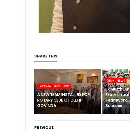
SHARE THIS
DELHI_NEWS
DWARKA EXPRESSWAY
Ek Mutthi An
A NEW TEAM INSTALLED FOR
Experiential
ROTARY CLUB OF DELHI
Teamwork, 
GOVINDA
Success
PREVIOUS