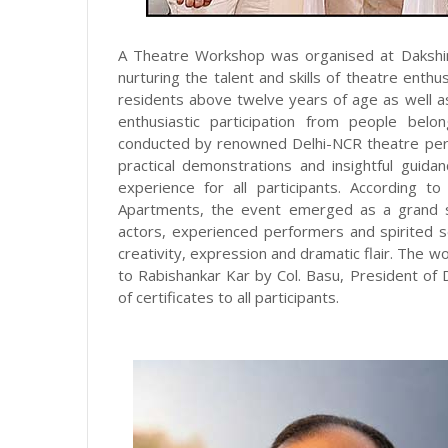
A Theatre Workshop was organised at Dakshi
nurturing the talent and skills of theatre ent
residents above twelve years of age as well a
enthusiastic participation from people bel
conducted by renowned Delhi-NCR theatre pers
practical demonstrations and insightful gui
experience for all participants. According t
Apartments, the event emerged as a grand su
actors, experienced performers and spirited sen
creativity, expression and dramatic flair. The
to Rabishankar Kar by Col. Basu, President of 
of certificates to all participants.