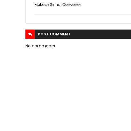
Mukesh Sinha, Convenor
POST
COMMENT
No comments