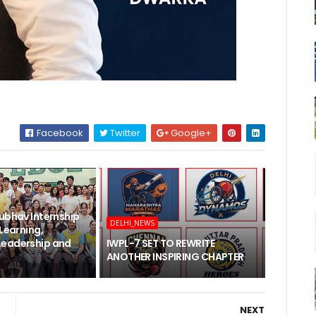
Facebook
Twitter
Google+
ubhav Internship
DELHI_NEWS
 Learning,
Leadership and
IWPL-7 SET TO REWRITE
ANOTHER INSPIRING CHAPTER
NEXT