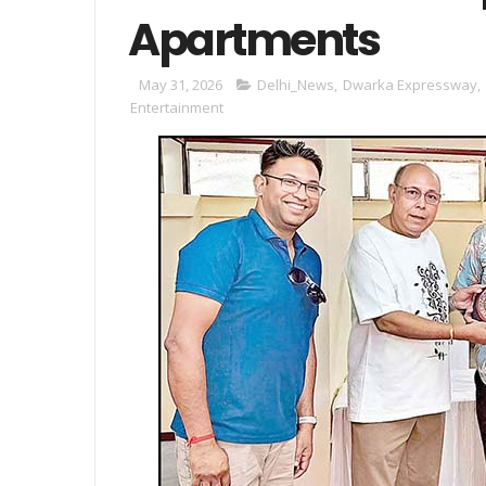
Apartments
May 31, 2026
Delhi_News
,
Dwarka Expressway
,
Entertainment