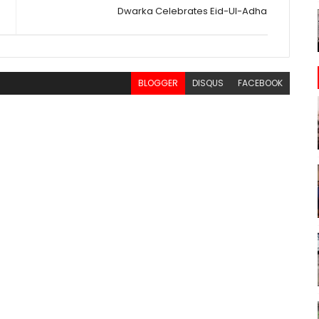
Dwarka Celebrates Eid-Ul-Adha
BLOGGER
DISQUS
FACEBOOK