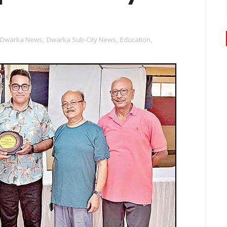
Dwarka News
,
Dwarka Sub-City News
,
Education
,