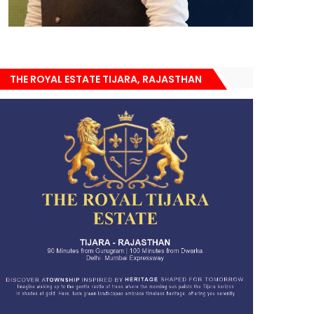
THE ROYAL ESTATE TIJARA, RAJASTHAN