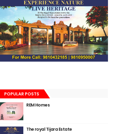
POPULAR POSTS
REM Homes
The royal Tijara Estate