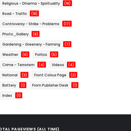
Religious - Dharma - Spirituality
(18)
Road - Traffic
(18)
Controversy - Strike - Problems
(17)
Photo_Gallery
(8)
Gardening - Greenery - Farming
(7)
Weather
(6)
Poltics
(5)
Crime - Terrorism
(4)
Videos
(4)
National
(3)
Front Colour Page
(2)
Battery
(1)
From Publisher Desk
(1)
Index
(1)
OTAL PAGEVIEWS (ALL TIME)