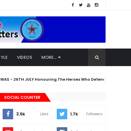
TYLE
VIDEOS
MORE...
6TH JULY Honouring The Heroes Who Defended The Nation
SOCIAL COUNTER
3.5k
1.7k
Likes
Followers