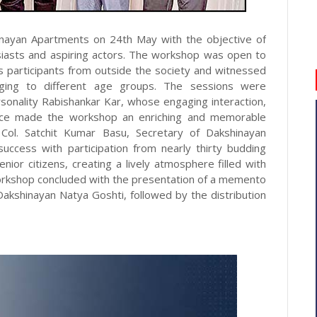
nayan Apartments on 24th May with the objective of
husiasts and aspiring actors. The workshop was open to
s participants from outside the society and witnessed
onging to different age groups. The sessions were
onality Rabishankar Kar, whose engaging interaction,
dance made the workshop an enriching and memorable
o Col. Satchit Kumar Basu, Secretary of Dakshinayan
ccess with participation from nearly thirty budding
ior citizens, creating a lively atmosphere filled with
 workshop concluded with the presentation of a memento
Dakshinayan Natya Goshti, followed by the distribution