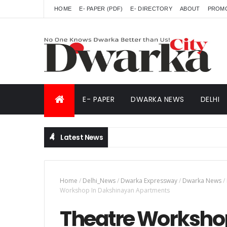
HOME
E- PAPER (PDF)
E- DIRECTORY
ABOUT
PROM
E- PAPER
DWARKA NEWS
DELHI
Latest News
Home
/
Delhi_News
/
Dwarka Expressway
/
Dwarka News
/
Workshop In Dakshinayan Apartments
Theatre Worksho