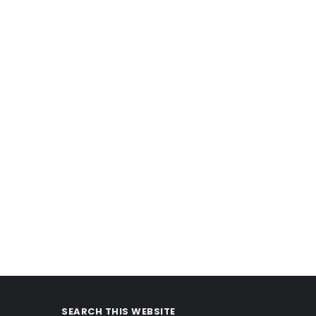
SEARCH THIS WEBSITE